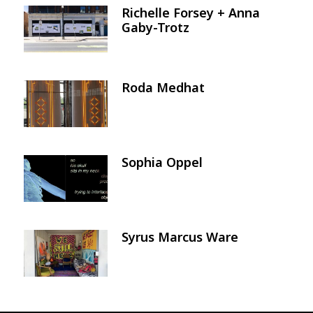
Richelle Forsey + Anna
Image
Gaby-Trotz
Roda Medhat
Image
Sophia Oppel
Image
Syrus Marcus Ware
Image