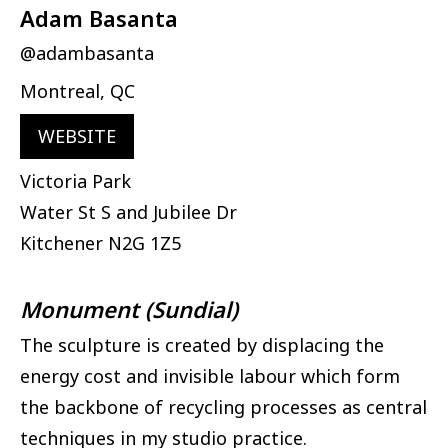
Adam Basanta
@adambasanta
Montreal, QC
WEBSITE
Victoria Park
Water St S and Jubilee Dr
Kitchener
N2G 1Z5
Monument (Sundial)
The sculpture is created by displacing the
energy cost and invisible labour which form
the backbone of recycling processes as central
techniques in my studio practice.