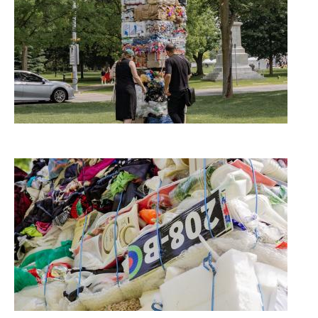
Image