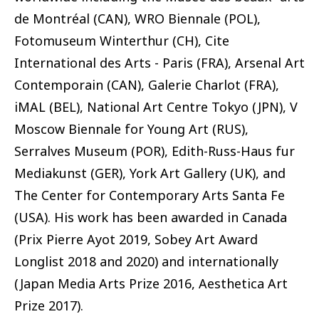
de Montréal (CAN), WRO Biennale (POL),
Fotomuseum Winterthur (CH), Cite
International des Arts - Paris (FRA), Arsenal Art
Contemporain (CAN), Galerie Charlot (FRA),
iMAL (BEL), National Art Centre Tokyo (JPN), V
Moscow Biennale for Young Art (RUS),
Serralves Museum (POR), Edith-Russ-Haus fur
Mediakunst (GER), York Art Gallery (UK), and
The Center for Contemporary Arts Santa Fe
(USA). His work has been awarded in Canada
(Prix Pierre Ayot 2019, Sobey Art Award
Longlist 2018 and 2020) and internationally
(Japan Media Arts Prize 2016, Aesthetica Art
Prize 2017).