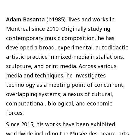
Adam Basanta
(b1985) lives and works in
Montreal since 2010. Originally studying
contemporary music composition, he has
developed a broad, experimental, autodidactic
artistic practice in mixed-media installations,
sculpture, and print media. Across various
media and techniques, he investigates
technology as a meeting point of concurrent,
overlapping systems; a nexus of cultural,
computational, biological, and economic
forces.
Since 2015, his works have been exhibited
worldwide including the Musée des beaux- arts