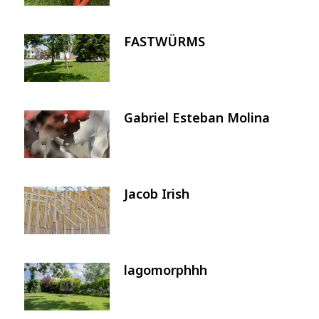
FASTWÜRMS
Image
Gabriel Esteban Molina
Image
Jacob Irish
Image
lagomorphhh
Image