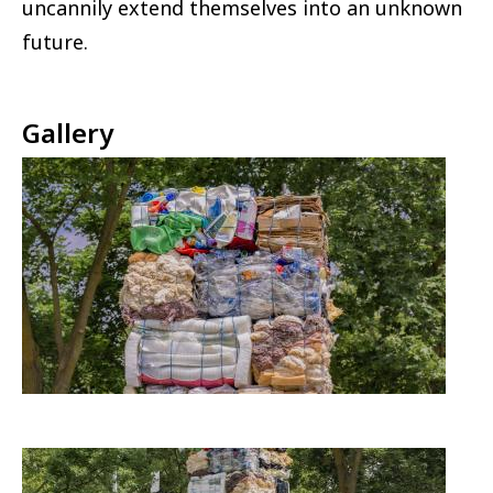
uncannily extend themselves into an unknown
future.
Gallery
Image
Image