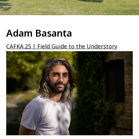
Adam Basanta
CAFKA.25 | Field Guide to the Understory