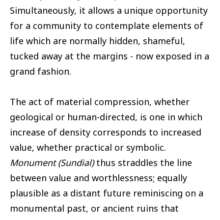
Simultaneously, it allows a unique opportunity
for a community to contemplate elements of
life which are normally hidden, shameful,
tucked away at the margins - now exposed in a
grand fashion.
The act of material compression, whether
geological or human-directed, is one in which
increase of density corresponds to increased
value, whether practical or symbolic.
Monument (Sundial)
thus straddles the line
between value and worthlessness; equally
plausible as a distant future reminiscing on a
monumental past, or ancient ruins that