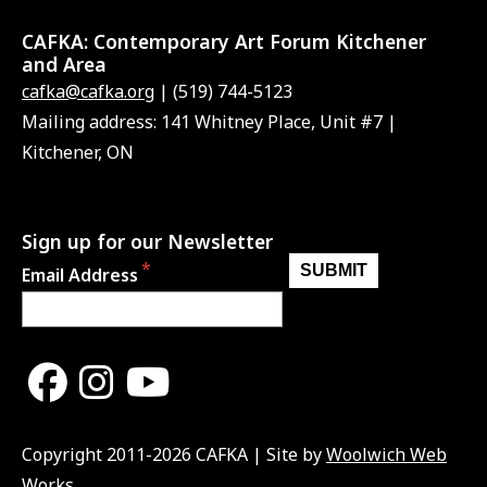
CAFKA:
Contemporary Art Forum Kitchener
and Area
cafka@cafka.org
| (519) 744-5123
Mailing address: 141 Whitney Place, Unit #7 |
Kitchener, ON
Sign up for our Newsletter
Email Address
Copyright 2011-2026 CAFKA | Site by
Woolwich Web
Works