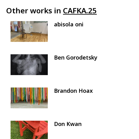
Other works in
CAFKA.25
abisola oni
Image
Ben Gorodetsky
Image
Brandon Hoax
Image
Don Kwan
Image