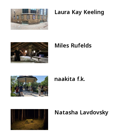
Laura Kay Keeling
Image
Miles Rufelds
Image
naakita f.k.
Image
Natasha Lavdovsky
Image