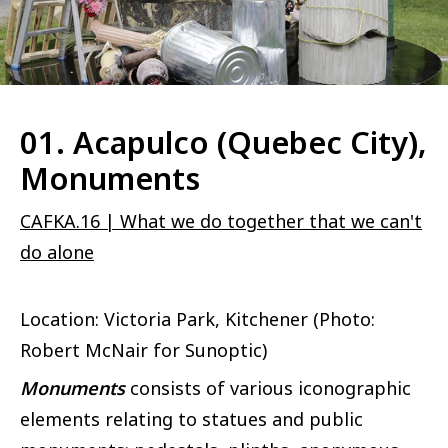
01. Acapulco (Quebec City),
Monuments
CAFKA.16 | What we do together that we can't
do alone
Location: Victoria Park, Kitchener (Photo:
Robert McNair for Sunoptic)
Monuments
consists of various iconographic
elements relating to statues and public