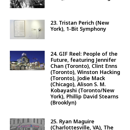
23. Tristan Perich (New
Image
York), 1-Bit Symphony
24. GIF Reel: People of the
Image
Future, featuring Jennifer
Chan (Toronto), Clint Enns
(Toronto), Winston Hacking
(Toronto), Jodie Mack
(Chicago), Alison S. M.
Kobayashi (Toronto/New
York), Phillip David Stearns
(Brooklyn)
25. Ryan Maguire
Image
(Charlottesville, VA), The