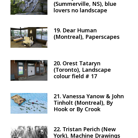
(Summerville, NS), blue
lovers no landscape
19. Dear Human
Image
(Montreal), Paperscapes
20. Orest Tataryn
Image
(Toronto), Landscape
colour field # 17
21. Vanessa Yanow & John
Image
Tinholt (Montreal), By
Hook or By Crook
22. Tristan Perich (New
Image
York), Machine Drawings