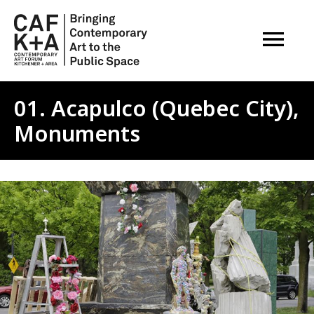
OPEN M
01. Acapulco (Quebec City),
Monuments
Image