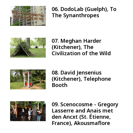
06. DodoLab (Guelph), To
Image
The Synanthropes
07. Meghan Harder
Image
(Kitchener), The
Civilization of the Wild
08. David Jensenius
Image
(Kitchener), Telephone
Booth
09. Scenocosme - Gregory
Image
Lasserre and Anais met
den Ancxt (St. Étienne,
France), Akousmaflore