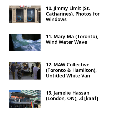
10. Jimmy Limit (St.
Image
Catharines), Photos for
Windows
11. Mary Ma (Toronto),
Image
Wind Water Wave
12. MAW Collective
Image
(Toronto & Hamilton),
Untitled White Van
13. Jamelie Hassan
Image
(London, ON), ﻚ [kaaf]