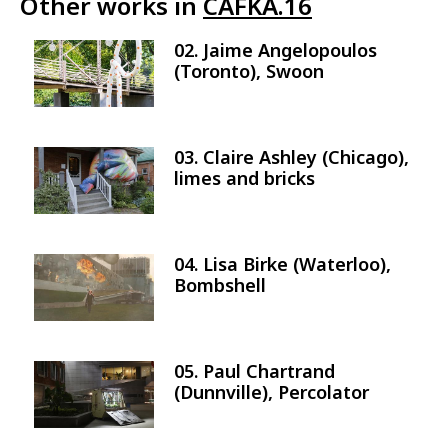
Other works in
CAFKA.16
02. Jaime Angelopoulos
Image
(Toronto), Swoon
03. Claire Ashley (Chicago),
Image
limes and bricks
04. Lisa Birke (Waterloo),
Image
Bombshell
05. Paul Chartrand
Image
(Dunnville), Percolator