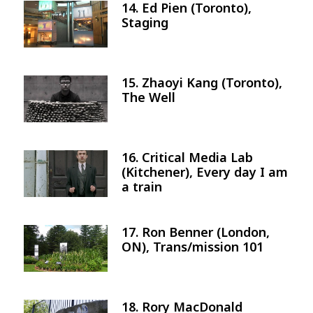
14. Ed Pien (Toronto),
Image
Staging
15. Zhaoyi Kang (Toronto),
Image
The Well
16. Critical Media Lab
Image
(Kitchener), Every day I am
a train
17. Ron Benner (London,
Image
ON), Trans/mission 101
18. Rory MacDonald
Image