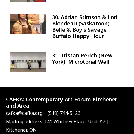
30. Adrian Stimson & Lori
Image
Blondeau (Saskatoon),
Belle & Boy’s Savage
Buffalo Happy Hour
31. Tristan Perich (New
Image
York), Microtonal Wall
CAFKA:
Contemporary Art Forum Kitchener
and Area
cafka@cafka.org
| (519) 744-5123
Mailing address: 141 Whitney Place, Unit #7 |
Kitchener, ON