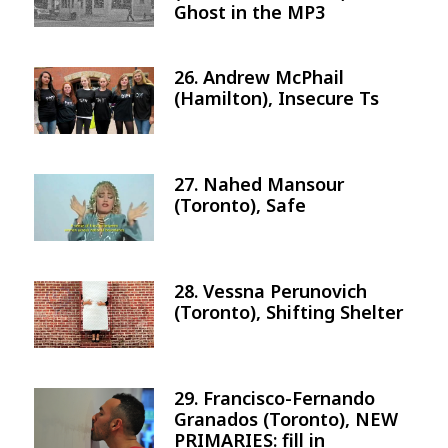
Ghost in the MP3
26. Andrew McPhail
Image
(Hamilton), Insecure Ts
27. Nahed Mansour
Image
(Toronto), Safe
28. Vessna Perunovich
Image
(Toronto), Shifting Shelter
29. Francisco-Fernando
Image
Granados (Toronto), NEW
PRIMARIES: fill in