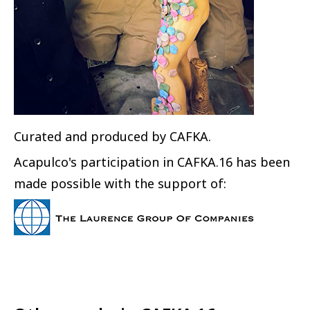
Curated and produced by CAFKA.
Acapulco's participation in CAFKA.16 has been
made possible with the support of: