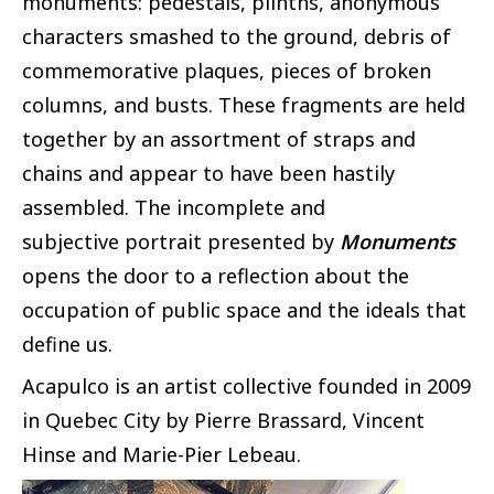
monuments: pedestals, plinths, anonymous
characters smashed to the ground, debris of
commemorative plaques, pieces of broken
columns, and busts. These fragments are held
together by an assortment of straps and
chains and appear to have been hastily
assembled. The incomplete and
subjective portrait presented by
Monuments
opens the door to a reflection about the
occupation of public space and the ideals that
define us.
Acapulco is an artist collective founded in 2009
in Quebec City by Pierre Brassard, Vincent
Hinse and Marie-Pier Lebeau.