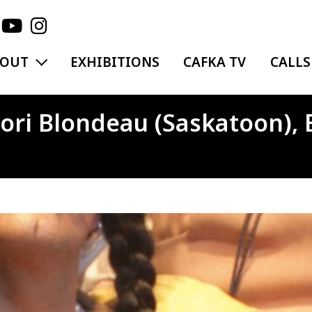
EXPAND MENU
BOUT
EXHIBITIONS
CAFKA TV
CALLS
ori Blondeau (Saskatoon), 