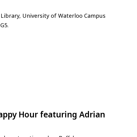
 Library, University of Waterloo Campus
3G5.
Happy Hour featuring Adrian