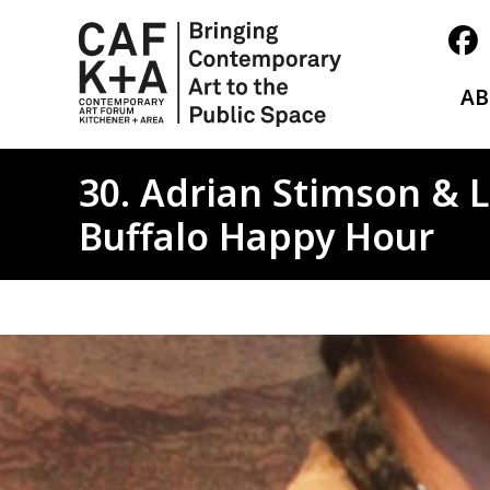
A
30. Adrian Stimson & L
Buffalo Happy Hour
Image