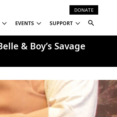
DONATE
Main
EXPAND MENU
EXPAND MENU
EXPAND MENU
EVENTS
SUPPORT
navig
Belle & Boy’s Savage