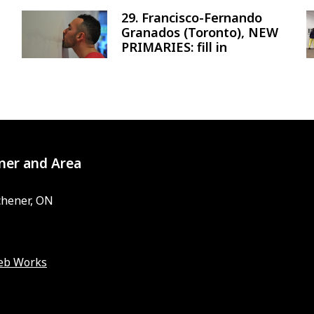
29. Francisco-Fernando
Image
Granados (Toronto), NEW
PRIMARIES: fill in
ner and Area
chener, ON
eb Works