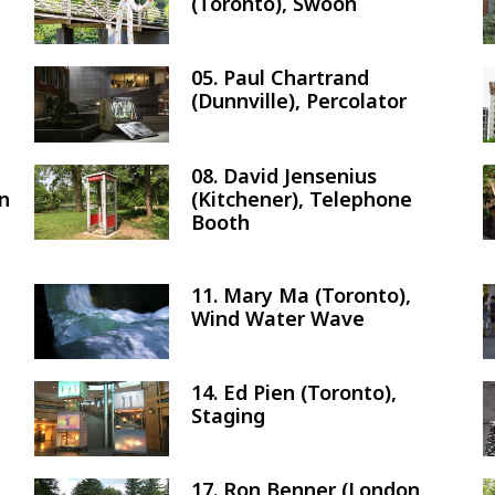
(Toronto), Swoon
05. Paul Chartrand
Image
(Dunnville), Percolator
08. David Jensenius
Image
on
(Kitchener), Telephone
Booth
11. Mary Ma (Toronto),
Image
Wind Water Wave
14. Ed Pien (Toronto),
Image
Staging
17. Ron Benner (London,