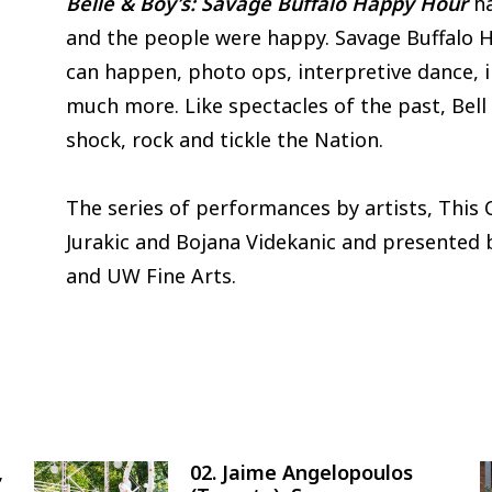
Belle & Boy’s: Savage Buffalo Happy Hour
ha
and the people were happy. Savage Buffalo 
can happen, photo ops, interpretive dance, i
much more. Like spectacles of the past, Bell 
shock, rock and tickle the Nation.
The series of performances by artists, This C
Jurakic and Bojana Videkanic and presented b
and UW Fine Arts.
,
02. Jaime Angelopoulos
Image