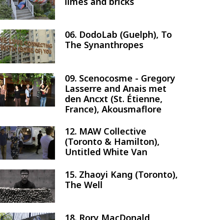
limes and bricks
06. DodoLab (Guelph), To
Image
The Synanthropes
09. Scenocosme - Gregory
Image
Lasserre and Anais met
den Ancxt (St. Étienne,
France), Akousmaflore
12. MAW Collective
Image
(Toronto & Hamilton),
Untitled White Van
15. Zhaoyi Kang (Toronto),
Image
The Well
18. Rory MacDonald