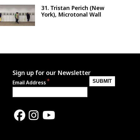
31. Tristan Perich (New
Image
York), Microtonal Wall
Sign up for our Newsletter
Email Address