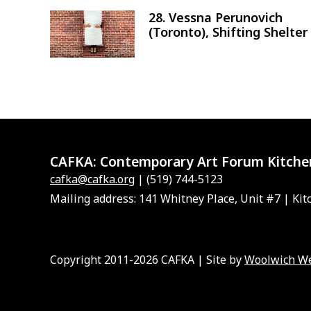
28. Vessna Perunovich
Image
(Toronto), Shifting Shelter
CAFKA:
Contemporary Art Forum Kitche
cafka@cafka.org
| (519) 744-5123
Mailing address: 141 Whitney Place, Unit #7 | Kit
Copyright 2011-2026 CAFKA | Site by
Woolwich W