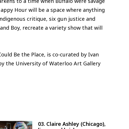
rkens to a time when Buffalo were savage
Happy Hour will be a space where anything
ndigenous critique, six gun justice and
and Boy, recreate a variety show that will
ould Be the Place, is co-curated by Ivan
y the University of Waterloo Art Gallery
03. Claire Ashley (Chicago),
Image