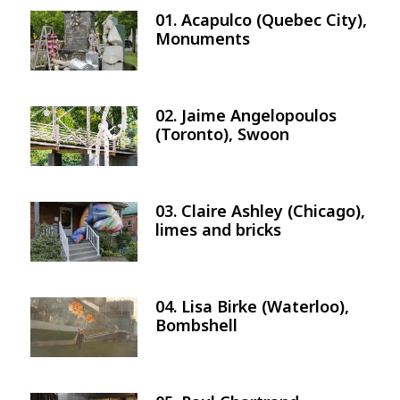
01. Acapulco (Quebec City),
Image
Monuments
02. Jaime Angelopoulos
Image
(Toronto), Swoon
03. Claire Ashley (Chicago),
Image
limes and bricks
04. Lisa Birke (Waterloo),
Image
Bombshell