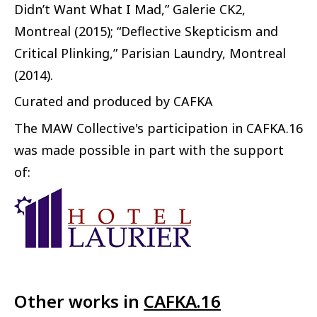
Didn’t Want What I Mad,” Galerie CK2,
Montreal (2015); “Deflective Skepticism and
Critical Plinking,” Parisian Laundry, Montreal
(2014).
Curated and produced by CAFKA
The MAW Collective's participation in CAFKA.16
was made possible in part with the support
of:
Other works in
CAFKA.16