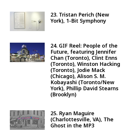
23. Tristan Perich (New
Image
York), 1-Bit Symphony
24. GIF Reel: People of the
Image
Future, featuring Jennifer
Chan (Toronto), Clint Enns
(Toronto), Winston Hacking
(Toronto), Jodie Mack
(Chicago), Alison S. M.
Kobayashi (Toronto/New
York), Phillip David Stearns
(Brooklyn)
25. Ryan Maguire
Image
(Charlottesville, VA), The
Ghost in the MP3