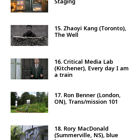
Staging
15. Zhaoyi Kang (Toronto),
Image
The Well
16. Critical Media Lab
Image
(Kitchener), Every day I am
a train
17. Ron Benner (London,
Image
ON), Trans/mission 101
18. Rory MacDonald
Image
(Summerville, NS), blue