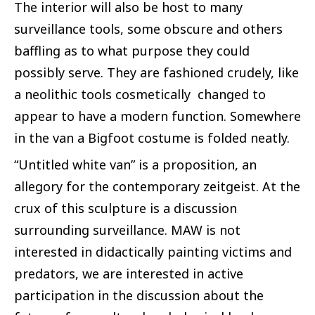
The interior will also be host to many
surveillance tools, some obscure and others
baffling as to what purpose they could
possibly serve. They are fashioned crudely, like
a neolithic tools cosmetically changed to
appear to have a modern function. Somewhere
in the van a Bigfoot costume is folded neatly.
“Untitled white van” is a proposition, an
allegory for the contemporary zeitgeist. At the
crux of this sculpture is a discussion
surrounding surveillance. MAW is not
interested in didactically painting victims and
predators, we are interested in active
participation in the discussion about the