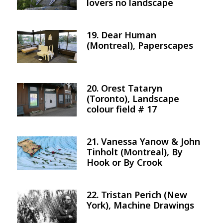
lovers no landscape
19. Dear Human
Image
(Montreal), Paperscapes
20. Orest Tataryn
Image
(Toronto), Landscape
colour field # 17
21. Vanessa Yanow & John
Image
Tinholt (Montreal), By
Hook or By Crook
22. Tristan Perich (New
Image
York), Machine Drawings