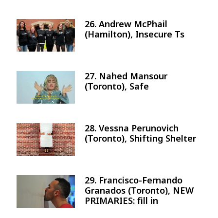
26. Andrew McPhail
Image
(Hamilton), Insecure Ts
27. Nahed Mansour
Image
(Toronto), Safe
28. Vessna Perunovich
Image
(Toronto), Shifting Shelter
29. Francisco-Fernando
Image
Granados (Toronto), NEW
PRIMARIES: fill in