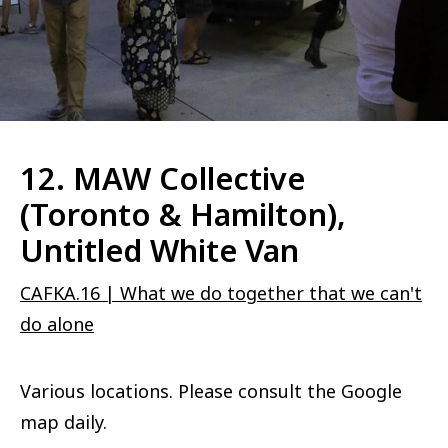
12. MAW Collective
(Toronto & Hamilton),
Untitled White Van
CAFKA.16 | What we do together that we can't
do alone
Various locations. Please consult the Google
map daily.