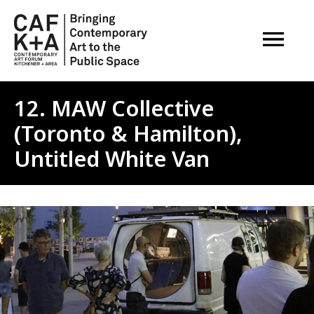
OPEN M
12. MAW Collective
(Toronto & Hamilton),
Untitled White Van
Image