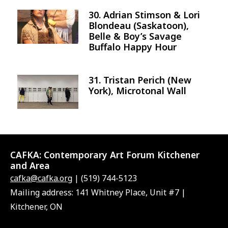
30. Adrian Stimson & Lori
Image
Blondeau (Saskatoon),
Belle & Boy’s Savage
Buffalo Happy Hour
31. Tristan Perich (New
Image
York), Microtonal Wall
CAFKA:
Contemporary Art Forum Kitchener
and Area
cafka@cafka.org
| (519) 744-5123
Mailing address: 141 Whitney Place, Unit #7 |
Kitchener, ON