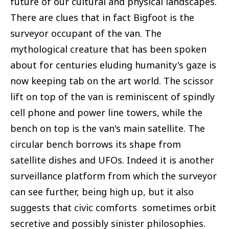
future of our cultural and physical landscapes.
There are clues that in fact Bigfoot is the
surveyor occupant of the van. The
mythological creature that has been spoken
about for centuries eluding humanity's gaze is
now keeping tab on the art world. The scissor
lift on top of the van is reminiscent of spindly
cell phone and power line towers, while the
bench on top is the van's main satellite. The
circular bench borrows its shape from
satellite dishes and UFOs. Indeed it is another
surveillance platform from which the surveyor
can see further, being high up, but it also
suggests that civic comforts sometimes orbit
secretive and possibly sinister philosophies.