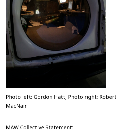
Photo left: Gordon Hatt; Photo right: Robert
MacNair
MAW Collective Statement: