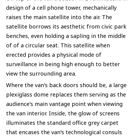
design of a cell phone tower, mechanically
raises the main satellite into the air. The
satellite borrows its aesthetic from civic park
benches, even holding a sapling in the middle
of of a circular seat. This satellite when
erected provides a physical mode of
surveillance in being high enough to better
view the surrounding area.
Where the van's back doors should be, a large
plexiglass dome replaces them serving as the
audience's main vantage point when viewing
the van interior. Inside, the glow of screens
illuminates the standard office grey carpet
that encases the van's technological consuls