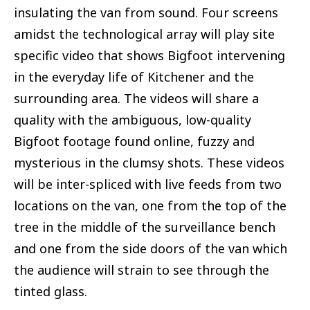
insulating the van from sound. Four screens
amidst the technological array will play site
specific video that shows Bigfoot intervening
in the everyday life of Kitchener and the
surrounding area. The videos will share a
quality with the ambiguous, low-quality
Bigfoot footage found online, fuzzy and
mysterious in the clumsy shots. These videos
will be inter-spliced with live feeds from two
locations on the van, one from the top of the
tree in the middle of the surveillance bench
and one from the side doors of the van which
the audience will strain to see through the
tinted glass.