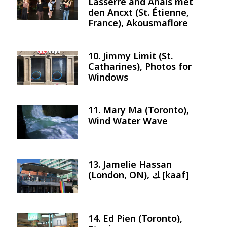
Lasserre and Anais met
den Ancxt (St. Étienne,
France), Akousmaflore
10. Jimmy Limit (St.
Image
Catharines), Photos for
Windows
11. Mary Ma (Toronto),
Image
Wind Water Wave
13. Jamelie Hassan
Image
(London, ON), ﻚ [kaaf]
14. Ed Pien (Toronto),
Image