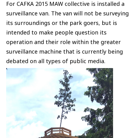
For CAFKA 2015 MAW collective is installed a
surveillance van. The van will not be surveying
its surroundings or the park goers, but is
intended to make people question its
operation and their role within the greater
surveillance machine that is currently being
debated on all types of public media.