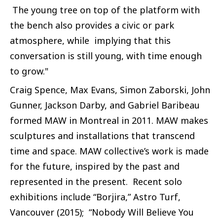
The young tree on top of the platform with
the bench also provides a civic or park
atmosphere, while implying that this
conversation is still young, with time enough
to grow."
Craig Spence, Max Evans, Simon Zaborski, John
Gunner, Jackson Darby, and Gabriel Baribeau
formed MAW in Montreal in 2011. MAW makes
sculptures and installations that transcend
time and space. MAW collective’s work is made
for the future, inspired by the past and
represented in the present. Recent solo
exhibitions include “Borjira,” Astro Turf,
Vancouver (2015); “Nobody Will Believe You