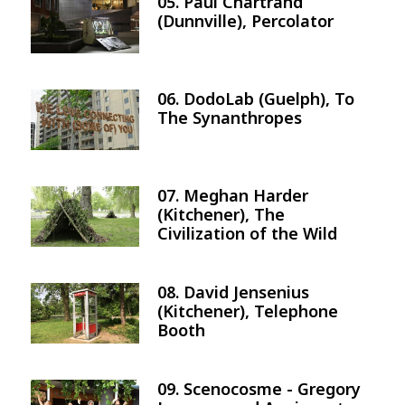
05. Paul Chartrand
Image
(Dunnville), Percolator
06. DodoLab (Guelph), To
Image
The Synanthropes
07. Meghan Harder
Image
(Kitchener), The
Civilization of the Wild
08. David Jensenius
Image
(Kitchener), Telephone
Booth
09. Scenocosme - Gregory
Image