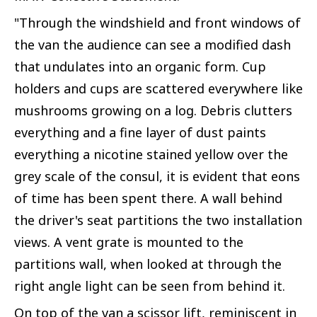
"Through the windshield and front windows of
the van the audience can see a modified dash
that undulates into an organic form. Cup
holders and cups are scattered everywhere like
mushrooms growing on a log. Debris clutters
everything and a fine layer of dust paints
everything a nicotine stained yellow over the
grey scale of the consul, it is evident that eons
of time has been spent there. A wall behind
the driver's seat partitions the two installation
views. A vent grate is mounted to the
partitions wall, when looked at through the
right angle light can be seen from behind it.
On top of the van a scissor lift, reminiscent in