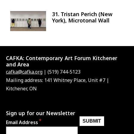
31. Tristan Perich (New
Image
York), Microtonal Wall
CAFKA:
Contemporary Art Forum Kitchener
and Area
cafka@cafka.org
| (519) 744-5123
Mailing address: 141 Whitney Place, Unit #7 |
Kitchener, ON
Sign up for our Newsletter
Email Address