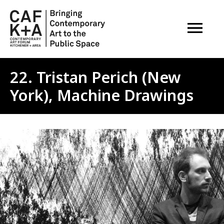
OPEN M
22. Tristan Perich (New
York), Machine Drawings
Image