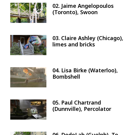
02. Jaime Angelopoulos
Image
(Toronto), Swoon
03. Claire Ashley (Chicago),
Image
limes and bricks
04. Lisa Birke (Waterloo),
Image
Bombshell
05. Paul Chartrand
Image
(Dunnville), Percolator
06. DodoLab (Guelph), To