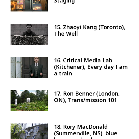
Staging
15. Zhaoyi Kang (Toronto),
Image
The Well
16. Critical Media Lab
Image
(Kitchener), Every day I am
a train
17. Ron Benner (London,
Image
ON), Trans/mission 101
18. Rory MacDonald
Image
(Summerville, NS), blue