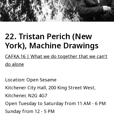
22. Tristan Perich (New
York), Machine Drawings
CAFKA.16 | What we do together that we can't
do alone
Location: Open Sesame
Kitchener City Hall, 200 King Street West,
Kitchener, N2G 4G7
Open Tuesday to Saturday from 11 AM - 6 PM
Sunday from 12 - 5 PM