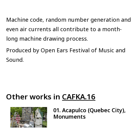
Machine code, random number generation and
even air currents all contribute to a month-
long machine drawing process.
Produced by Open Ears Festival of Music and
Sound.
Other works in
CAFKA.16
01. Acapulco (Quebec City),
Image
Monuments