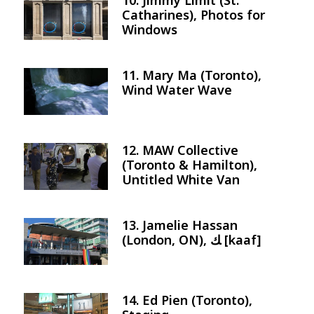
10. Jimmy Limit (St.
Image
Catharines), Photos for
Windows
11. Mary Ma (Toronto),
Image
Wind Water Wave
12. MAW Collective
Image
(Toronto & Hamilton),
Untitled White Van
13. Jamelie Hassan
Image
(London, ON), ﻚ [kaaf]
14. Ed Pien (Toronto),
Image