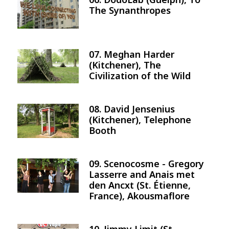
Image
The Synanthropes
07. Meghan Harder
Image
(Kitchener), The
Civilization of the Wild
08. David Jensenius
Image
(Kitchener), Telephone
Booth
09. Scenocosme - Gregory
Image
Lasserre and Anais met
den Ancxt (St. Étienne,
France), Akousmaflore