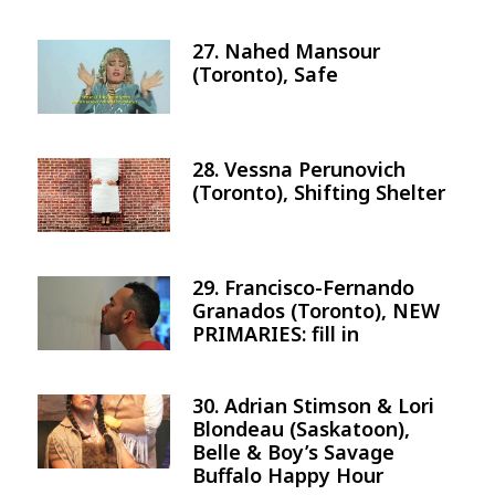
27. Nahed Mansour
Image
(Toronto), Safe
28. Vessna Perunovich
Image
(Toronto), Shifting Shelter
29. Francisco-Fernando
Image
Granados (Toronto), NEW
PRIMARIES: fill in
30. Adrian Stimson & Lori
Image
Blondeau (Saskatoon),
Belle & Boy’s Savage
Buffalo Happy Hour