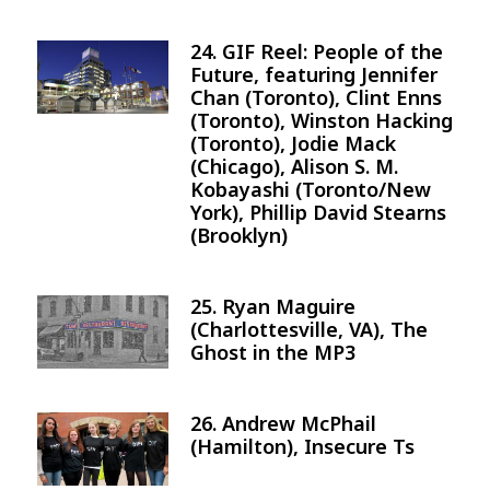
24. GIF Reel: People of the
Image
Future, featuring Jennifer
Chan (Toronto), Clint Enns
(Toronto), Winston Hacking
(Toronto), Jodie Mack
(Chicago), Alison S. M.
Kobayashi (Toronto/New
York), Phillip David Stearns
(Brooklyn)
25. Ryan Maguire
Image
(Charlottesville, VA), The
Ghost in the MP3
26. Andrew McPhail
Image
(Hamilton), Insecure Ts