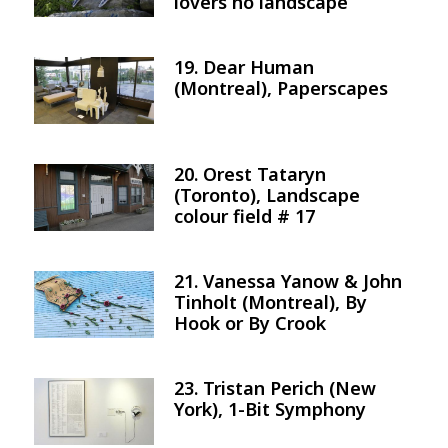
lovers no landscape
19. Dear Human
Image
(Montreal), Paperscapes
20. Orest Tataryn
Image
(Toronto), Landscape
colour field # 17
21. Vanessa Yanow & John
Image
Tinholt (Montreal), By
Hook or By Crook
23. Tristan Perich (New
Image
York), 1-Bit Symphony