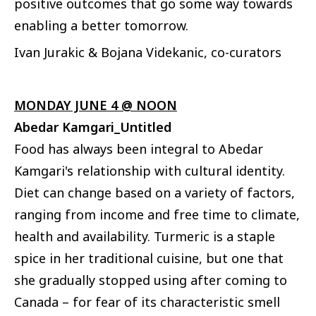
positive outcomes that go some way towards
enabling a better tomorrow.
Ivan Jurakic & Bojana Videkanic, co-curators
MONDAY JUNE 4 @ NOON
Abedar Kamgari_Untitled
Food has always been integral to Abedar
Kamgari's relationship with cultural identity.
Diet can change based on a variety of factors,
ranging from income and free time to climate,
health and availability. Turmeric is a staple
spice in her traditional cuisine, but one that
she gradually stopped using after coming to
Canada – for fear of its characteristic smell