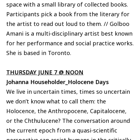
space with a small library of collected books.
Participants pick a book from the literary for
the artist to read out loud to them. // Golboo
Amani is a multi-disciplinary artist best known
for her performance and social practice works.
She is based in Toronto.
THURSDAY JUNE 7 @ NOON
Johanna Householder_Holocene Days
We live in uncertain times, times so uncertain
we don’t know what to call them: the
Holocence, the Anthropocene, Capitalocene,
or the Chthulucene? The conversation around
the current epoch from a quasi-scientific