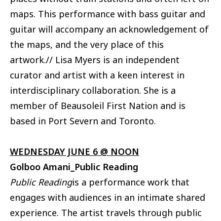
maps. This performance with bass guitar and
guitar will accompany an acknowledgement of
the maps, and the very place of this
artwork.// Lisa Myers is an independent
curator and artist with a keen interest in
interdisciplinary collaboration. She is a
member of Beausoleil First Nation and is
based in Port Severn and Toronto.
WEDNESDAY JUNE 6 @ NOON
Golboo Amani_Public Reading
Public Reading
is a performance work that
engages with audiences in an intimate shared
experience. The artist travels through public