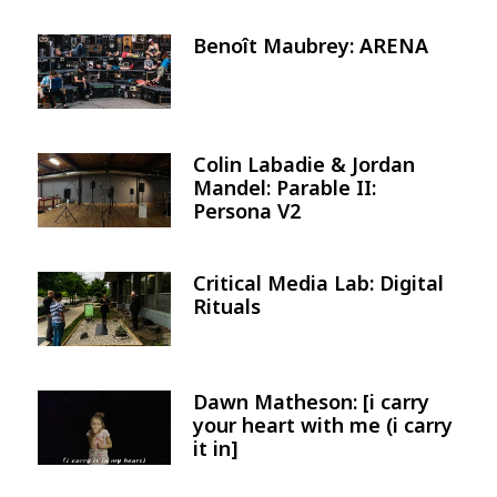
Benoît Maubrey: ARENA
Image
Colin Labadie & Jordan
Image
Mandel: Parable II:
Persona V2
Critical Media Lab: Digital
Image
Rituals
Dawn Matheson: [i carry
Image
your heart with me (i carry
it in]