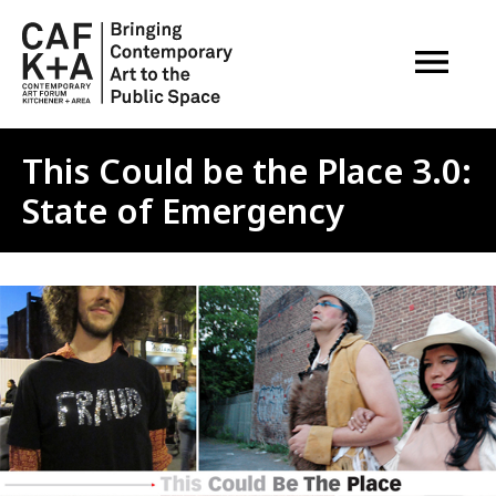
OPEN M
This Could be the Place 3.0:
State of Emergency
Image