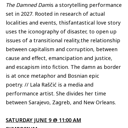
The Damned Dam
is a storytelling performance
set in 2027. Rooted in research of actual
localities and events, thisfantastical love story
uses the iconography of disaster, to open up
issues of a transitional reality,the relationship
between capitalism and corruption, between
cause and effect, emancipation and justice,
and escapism into fiction. The damn as border
is at once metaphor and Bosnian epic
poetry. // Lala Raščić is a media and
performance artist. She divides her time
between Sarajevo, Zagreb, and New Orleans.
SATURDAY JUNE 9 @ 11:00 AM