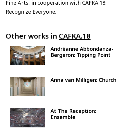
Fine Arts, in cooperation with CAFKA.18:
Recognize Everyone.
Other works in
CAFKA.18
Andréanne Abbondanza-
Image
Bergeron: Tipping Point
Anna van Milligen: Church
Image
At The Reception:
Image
Ensemble