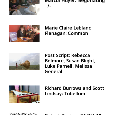
Marcia Huyer: Negotiating
Image
+/-
Marie Claire Leblanc
Image
Flanagan: Common
Post Script: Rebecca
Image
Belmore, Susan Blight,
Luke Parnell, Melissa
General
Richard Burrows and Scott
Image
Lindsay: Tubellum