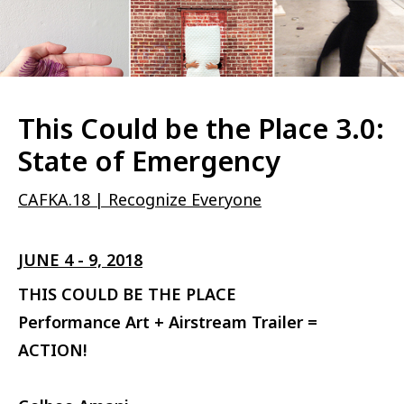
This Could be the Place 3.0:
State of Emergency
CAFKA.18 | Recognize Everyone
JUNE 4 - 9, 2018
THIS COULD BE THE PLACE
Performance Art + Airstream Trailer =
ACTION!