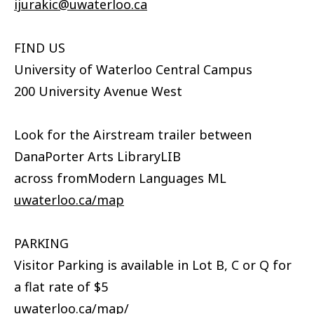
ijurakic@uwaterloo.ca
FIND US
University of Waterloo Central Campus
200 University Avenue West
Look for the Airstream trailer between
DanaPorter Arts LibraryLIB
across fromModern Languages ML
uwaterloo.ca/map
PARKING
Visitor Parking is available in Lot B, C or Q for
a flat rate of $5
uwaterloo.ca/map/