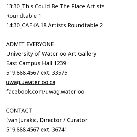
13:30_This Could Be The Place Artists
Roundtable 1
14:30_CAFKA.18 Artists Roundtable 2
ADMIT EVERYONE
University of Waterloo Art Gallery
East Campus Hall 1239
519.888.4567 ext. 33575
uwag.uwaterloo.ca
facebook.com/uwag.waterloo
CONTACT
Ivan Jurakic, Director / Curator
519.888.4567 ext. 36741