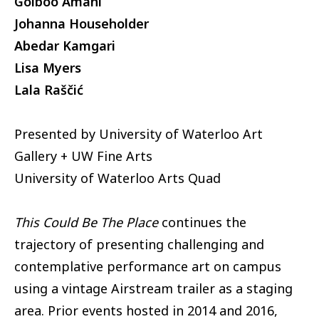
Golboo Amani
Johanna Householder
Abedar Kamgari
Lisa Myers
Lala Raščić
Presented by University of Waterloo Art
Gallery + UW Fine Arts
University of Waterloo Arts Quad
This Could Be The Place
continues the
trajectory of presenting challenging and
contemplative performance art on campus
using a vintage Airstream trailer as a staging
area. Prior events hosted in 2014 and 2016,