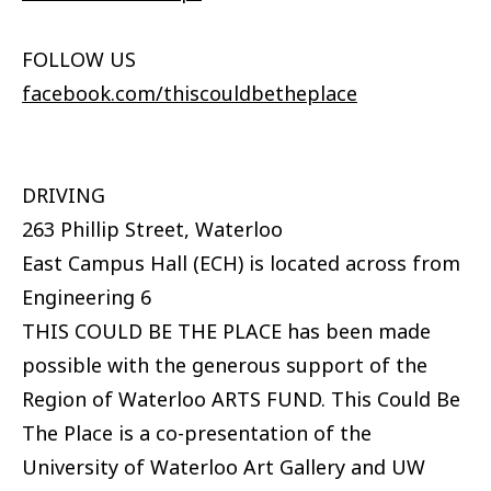
FOLLOW US
facebook.com/thiscouldbetheplace
DRIVING
263 Phillip Street, Waterloo
East Campus Hall (ECH) is located across from
Engineering 6
THIS COULD BE THE PLACE has been made
possible with the generous support of the
Region of Waterloo ARTS FUND. This Could Be
The Place is a co-presentation of the
University of Waterloo Art Gallery and UW