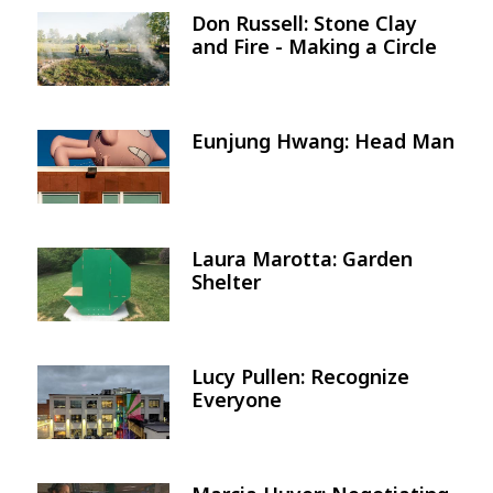
Don Russell: Stone Clay
Image
and Fire - Making a Circle
Eunjung Hwang: Head Man
Image
Laura Marotta: Garden
Image
Shelter
Lucy Pullen: Recognize
Image
Everyone