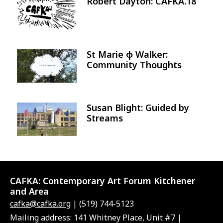
Robert Dayton: CAFKA.18
Image
St Marie φ Walker:
Image
Community Thoughts
Susan Blight: Guided by
Image
Streams
CAFKA:
Contemporary Art Forum Kitchener
and Area
cafka@cafka.org
| (519) 744-5123
Mailing address: 141 Whitney Place, Unit #7 |