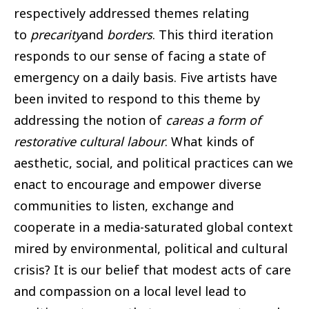
respectively addressed themes relating
to
precarity
and
borders
. This third iteration
responds to our sense of facing a state of
emergency on a daily basis. Five artists have
been invited to respond to this theme by
addressing the notion of
careas a form of
restorative cultural labour
. What kinds of
aesthetic, social, and political practices can we
enact to encourage and empower diverse
communities to listen, exchange and
cooperate in a media-saturated global context
mired by environmental, political and cultural
crisis? It is our belief that modest acts of care
and compassion on a local level lead to