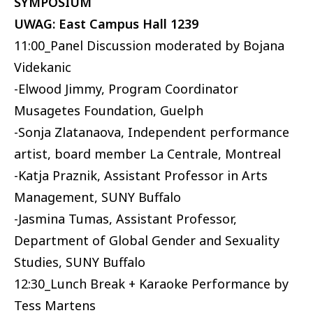
SYMPOSIUM
UWAG: East Campus Hall 1239
11:00_Panel Discussion moderated by Bojana
Videkanic
-Elwood Jimmy, Program Coordinator
Musagetes Foundation, Guelph
-Sonja Zlatanaova, Independent performance
artist, board member La Centrale, Montreal
-Katja Praznik, Assistant Professor in Arts
Management, SUNY Buffalo
-Jasmina Tumas, Assistant Professor,
Department of Global Gender and Sexuality
Studies, SUNY Buffalo
12:30_Lunch Break + Karaoke Performance by
Tess Martens