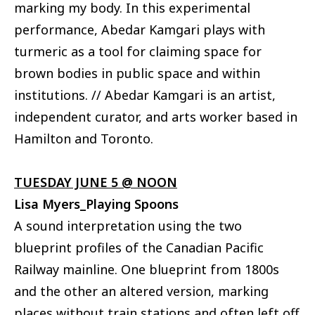
marking my body. In this experimental
performance, Abedar Kamgari plays with
turmeric as a tool for claiming space for
brown bodies in public space and within
institutions. // Abedar Kamgari is an artist,
independent curator, and arts worker based in
Hamilton and Toronto.
TUESDAY JUNE 5 @ NOON
Lisa Myers_Playing Spoons
A sound interpretation using the two
blueprint profiles of the Canadian Pacific
Railway mainline. One blueprint from 1800s
and the other an altered version, marking
places without train stations and often left off