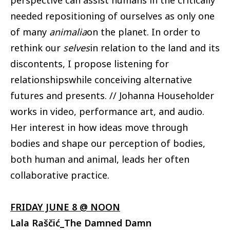
perspective can assist humans in the critically
needed repositioning of ourselves as only one
of many
animalia
on the planet. In order to
rethink our
selves
in relation to the land and its
discontents, I propose listening for
relationshipswhile conceiving alternative
futures and presents. // Johanna Householder
works in video, performance art, and audio.
Her interest in how ideas move through
bodies and shape our perception of bodies,
both human and animal, leads her often
collaborative practice.
FRIDAY JUNE 8 @ NOON
Lala Raščić_The Damned Damn