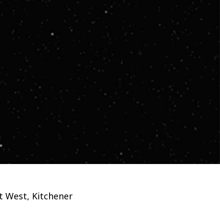
et West, Kitchener