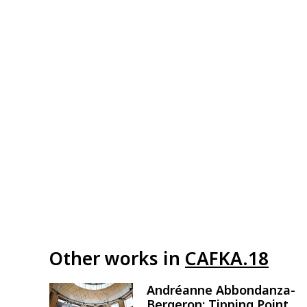
Other works in
CAFKA.18
Andréanne Abbondanza-
Image
Bergeron: Tipping Point