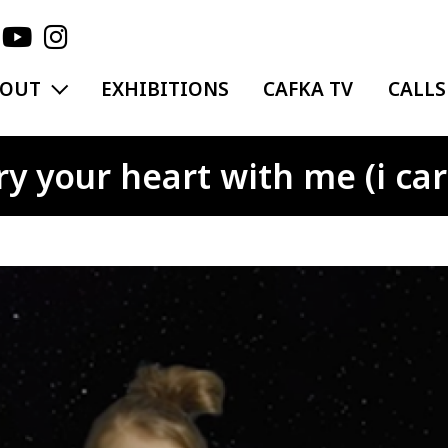
EXPAND MENU
BOUT
EXHIBITIONS
CAFKA TV
CALLS
 your heart with me (i carr