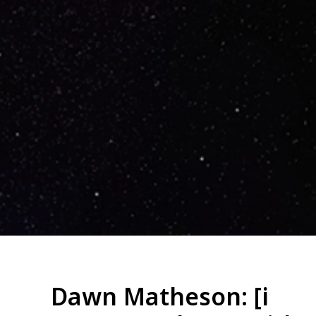
Dawn Matheson: [i