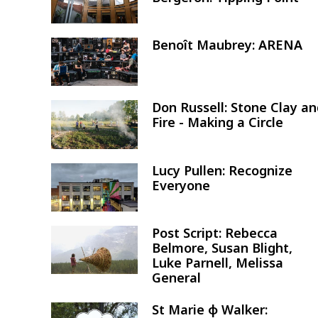
Benoît Maubrey: ARENA
Image
Don Russell: Stone Clay a
Image
Fire - Making a Circle
Lucy Pullen: Recognize
Image
Everyone
Post Script: Rebecca
Image
Belmore, Susan Blight,
Luke Parnell, Melissa
General
St Marie φ Walker:
Image