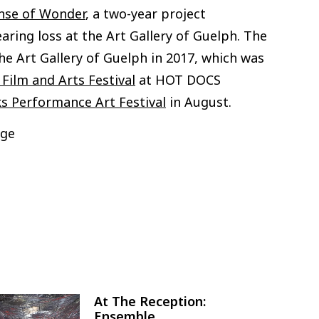
nse of Wonder
, a two-year project
aring loss at the Art Gallery of Guelph. The
the Art Gallery of Guelph in 2017, which was
Film and Arts Festival
at HOT DOCS
 Performance Art Festival
in August.
dge
At The Reception:
Image
Ensemble