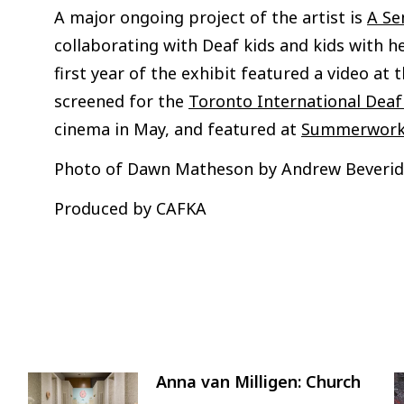
A major ongoing project of the artist is
A Se
collaborating with Deaf kids and kids with he
first year of the exhibit featured a video at 
screened for the
Toronto International Deaf 
cinema in May, and featured at
Summerworks
Photo of Dawn Matheson by Andrew Beveri
Produced by CAFKA
Anna van Milligen: Church
Image