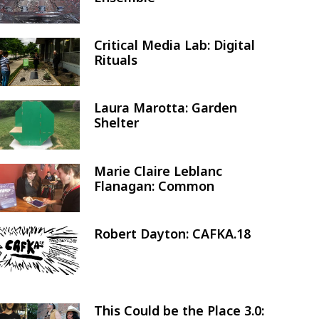
Critical Media Lab: Digital
Image
Rituals
Laura Marotta: Garden
Image
Shelter
Marie Claire Leblanc
Image
Flanagan: Common
Robert Dayton: CAFKA.18
Image
This Could be the Place 3.0:
Image