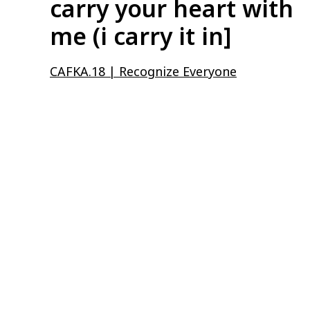
carry your heart with
me (i carry it in]
CAFKA.18 | Recognize Everyone