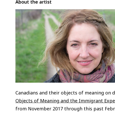
About the artist
Canadians and their objects of meaning on 
Objects of Meaning and the Immigrant Expe
from November 2017 through this past Febr