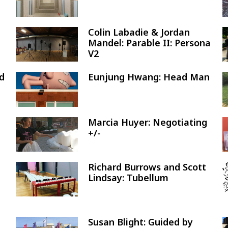
Colin Labadie & Jordan
Image
Mandel: Parable II: Persona
V2
nd
Eunjung Hwang: Head Man
Image
Marcia Huyer: Negotiating
Image
+/-
Richard Burrows and Scott
Image
Lindsay: Tubellum
Susan Blight: Guided by
Image