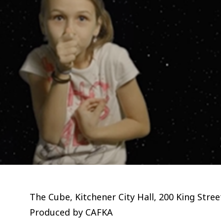
The Cube, Kitchener City Hall, 200 King Stre
Produced by CAFKA