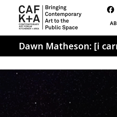
A
Dawn Matheson: [i carry
Image