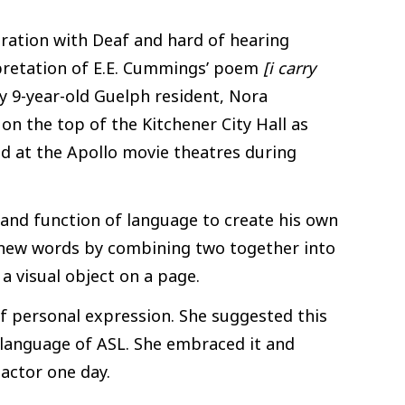
boration with Deaf and hard of hearing
pretation of E.E. Cummings’ poem
[i carry
 9-year-old Guelph resident, Nora
 on the top of the Kitchener City Hall as
and at the Apollo movie theatres during
and function of language to create his own
g new words by combining two together into
a visual object on a page.
 personal expression. She suggested this
language of ASL. She embraced it and
actor one day.