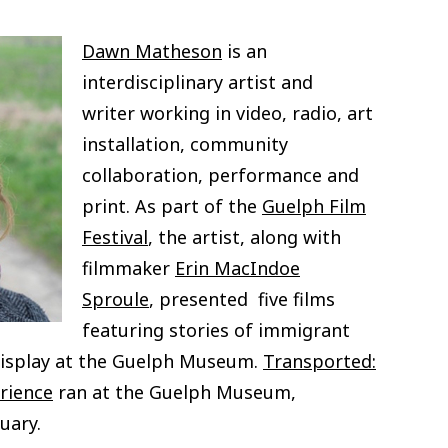
Dawn Matheson
is an
interdisciplinary artist and
writer
working in video, radio, art
installation, community
collaboration, performance and
print. As part of the
Guelph Film
Festival
, the artist, along with
filmmaker
Erin MacIndoe
Sproule
, presented five films
featuring stories of immigrant
display at the Guelph Museum.
Transported:
rience
ran at the Guelph Museum,
uary.