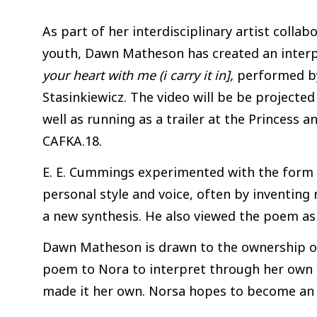
As part of her interdisciplinary artist colla
youth, Dawn Matheson has created an inter
your heart with me (i carry it in],
performed by
Stasinkiewicz. The video will be be projected
well as running as a trailer at the Princess 
CAFKA.18.
E. E. Cummings experimented with the form 
personal style and voice, often by inventin
a new synthesis. He also viewed the poem as 
Dawn Matheson is drawn to the ownership of
poem to Nora to interpret through her own 
made it her own. Norsa hopes to become an 