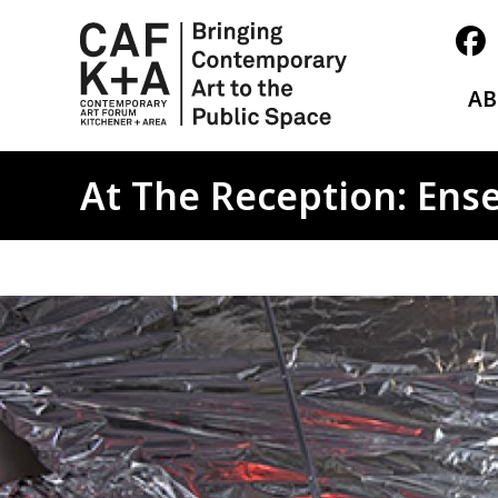
A
At The Reception: Ens
Image