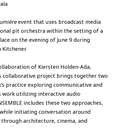
ala
lumière
event that uses broadcast media
onal pit orchestra within the setting of a
lace on the evening of June 9 during
Kitchener.
collaboration of Kiersten Holden-Ada,
 collaborative project brings together two
s practice exploring communicative and
 work utilizing interactive audio
 ENSEMBLE includes these two approaches,
 while initiating conversation around
n through architecture, cinema, and