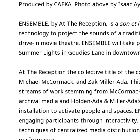
Produced by CAFKA. Photo above by Isaac Ay
ENSEMBLE, by At The Reception, is a
son et 
technology to project the sounds of a traditi
drive-in movie theatre. ENSEMBLE will take p
Summer Lights in Goudies Lane in downtown 
At The Reception the collective title of the 
Michael McCormack, and Zak Miller-Ada. This
streams of work stemming from McCormack’
archival media and Holden-Ada & Miller-Ada’s
installation to activate people and spaces.
engaging participants through interactivity,
techniques of centralized media distributio
performance.