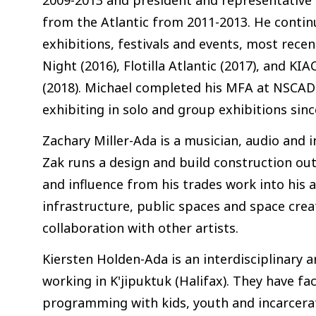
from the Atlantic from 2011-2013. He contin
exhibitions, festivals and events, most recen
Night (2016), Flotilla Atlantic (2017), and K
(2018). Michael completed his MFA at NSCAD 
exhibiting in solo and group exhibitions sinc
Zachary Miller-Ada is a musician, audio and in
Zak runs a design and build construction outf
and influence from his trades work into his
infrastructure, public spaces and space crea
collaboration with other artists.
Kiersten Holden-Ada is an interdisciplinary a
working in K'jipuktuk (Halifax). They have f
programming with kids, youth and incarcerat