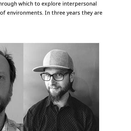
hrough which to explore interpersonal
of environments. In three years they are