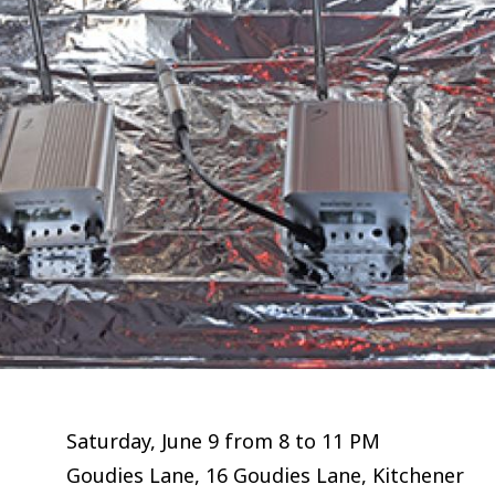
Saturday, June 9 from 8 to 11 PM
Goudies Lane, 16 Goudies Lane, Kitchener