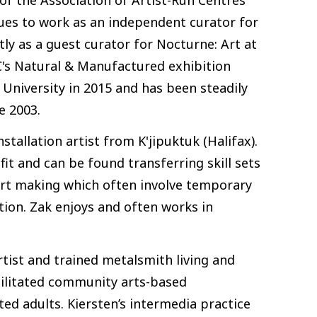
ues to work as an independent curator for
tly as a guest curator for Nocturne: Art at
IAC's Natural & Manufactured exhibition
University in 2015 and has been steadily
e 2003.
stallation artist from K'jipuktuk (Halifax).
it and can be found transferring skill sets
 art making which often involve temporary
tion. Zak enjoys and often works in
rtist and trained metalsmith living and
acilitated community arts-based
ed adults. Kiersten’s intermedia practice