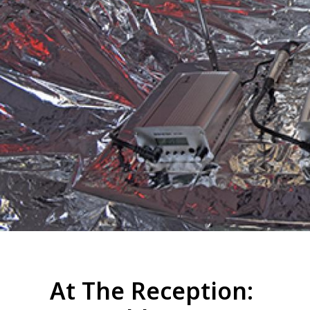
At The Reception: