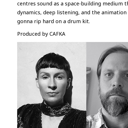
centres sound as a space-building medium t
dynamics, deep listening, and the animation 
gonna rip hard on a drum kit.
Produced by CAFKA