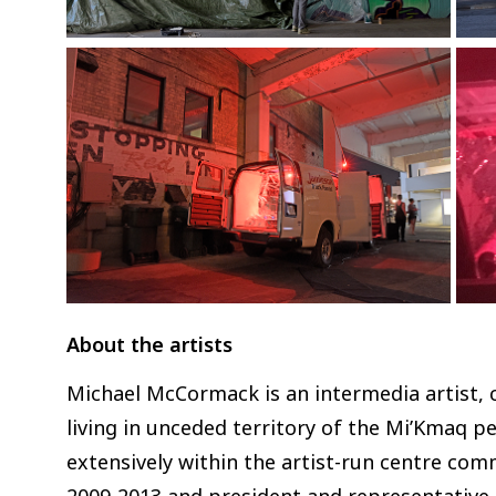
About the artists
Michael McCormack is an intermedia artist, c
living in unceded territory of the Mi’Kmaq pe
extensively within the artist-run centre com
2009-2013 and president and representative 