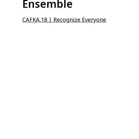
Ensemble
CAFKA.18 | Recognize Everyone