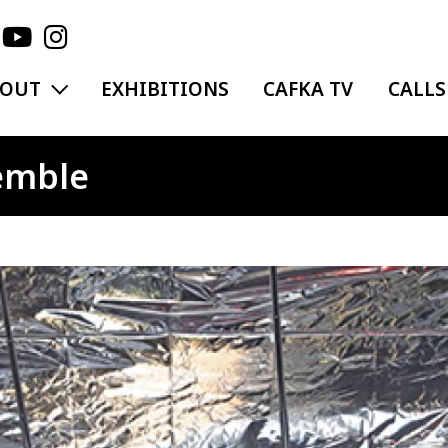
EXPAND MENU
BOUT
EXHIBITIONS
CAFKA TV
CALLS
emble