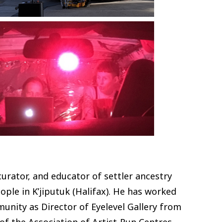
urator, and educator of settler ancestry
ople in K’jiputuk (Halifax). He has worked
munity as Director of Eyelevel Gallery from
of the Association of Artist-Run Centres