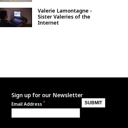
Valerie Lamontagne -
Image
Sister Valeries of the
Internet
Sign up for our Newsletter
Email Address