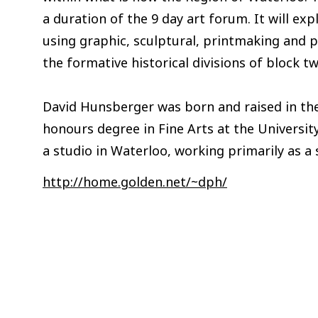
a duration of the 9 day art forum. It will e
using graphic, sculptural, printmaking and p
the formative historical divisions of block 
David Hunsberger was born and raised in the
honours degree in Fine Arts at the Universit
a studio in Waterloo, working primarily as a
http://home.golden.net/~dph/