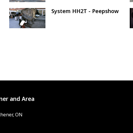
System HH2T - Peepshow
Image
ner and Area
chener, ON