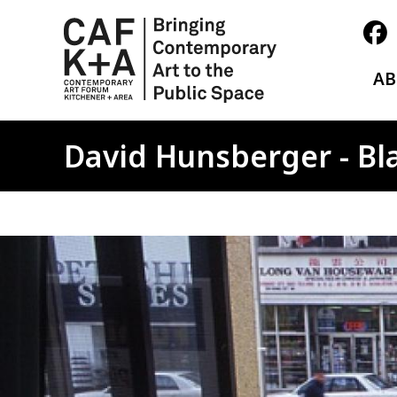
A
David Hunsberger - Bl
Image