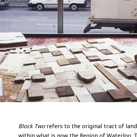
Block Two
refers to the original tract of lan
within what is now the Region of Waterloo. T