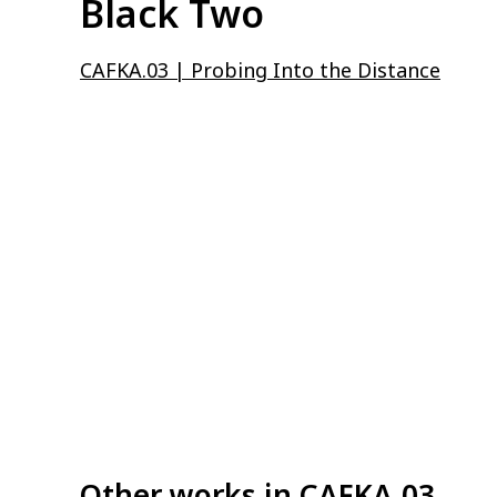
Black Two
CAFKA.03 | Probing Into the Distance
Other works in
CAFKA.03