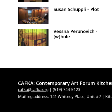
Susan Schuppli - Plot
Image
Vessna Perunovich -
Image
[w]hole
CAFKA:
Contemporary Art Forum Kitche
cafka@cafka.org
| (519) 744-5123
Mailing address: 141 Whitney Place, Unit #7 | Kit