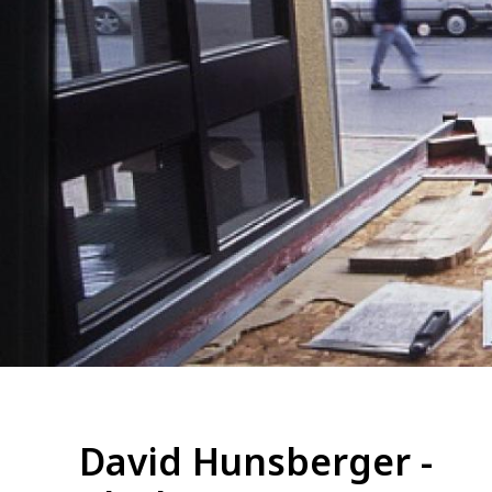
David Hunsberger -