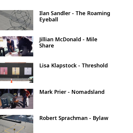
Ilan Sandler - The Roaming
Image
Eyeball
Jillian McDonald - Mile
Image
Share
Lisa Klapstock - Threshold
Image
Mark Prier - Nomadsland
Image
Robert Sprachman - Bylaw
Image