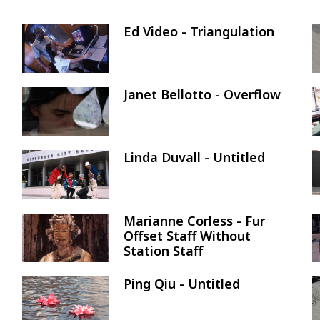
Ed Video - Triangulation
Image
Janet Bellotto - Overflow
Image
Linda Duvall - Untitled
Image
Marianne Corless - Fur
Image
Offset Staff Without
Station Staff
Ping Qiu - Untitled
Image