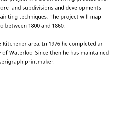
xplore land subdivisions and developments
ainting techniques. The project will map
two between 1800 and 1860.
 Kitchener area. In 1976 he completed an
y of Waterloo. Since then he has maintained
 serigraph printmaker.