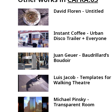
David Floren - Untitled
Image
Instant Coffee - Urban
Image
Disco Trailer + Everyone
Juan Geuer - Baudrillard’s
Image
Boudoir
Luis Jacob - Templates for
Image
Walking Theatre
Michael Pinsky -
Image
Transparent Room