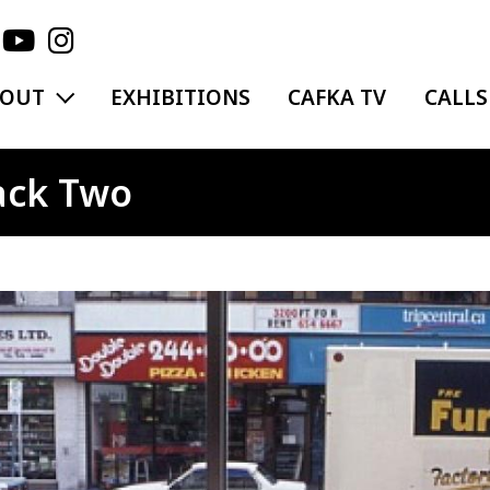
EXPAND MENU
BOUT
EXHIBITIONS
CAFKA TV
CALLS
ack Two