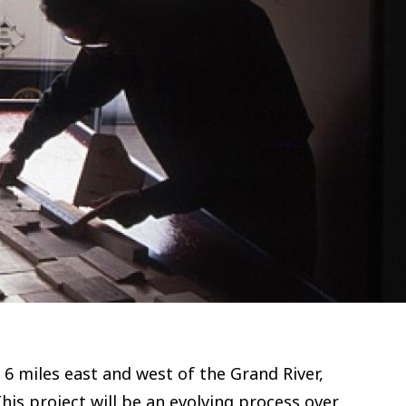
d 6 miles east and west of the Grand River,
his project will be an evolving process over