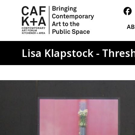
A
Lisa Klapstock - Thres
Image