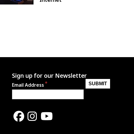
Sign up for our Newsletter
Email Address