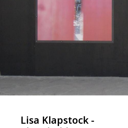
Lisa Klapstock -