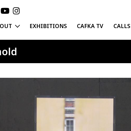
EXPAND MENU
BOUT
EXHIBITIONS
CAFKA TV
CALLS
hold