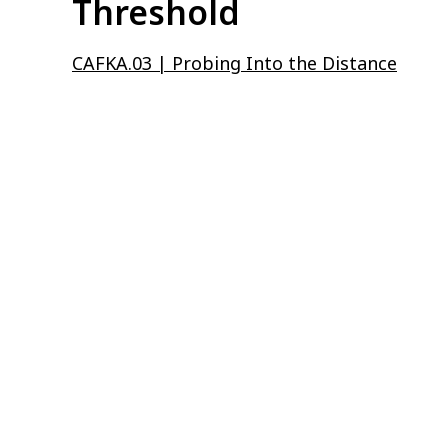
Threshold
CAFKA.03 | Probing Into the Distance