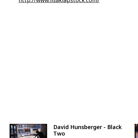
David Hunsberger - Black
Image
Two