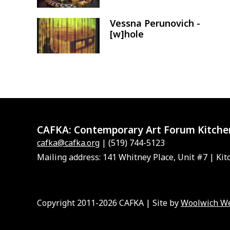
Vessna Perunovich -
Image
[w]hole
CAFKA:
Contemporary Art Forum Kitche
cafka@cafka.org
| (519) 744-5123
Mailing address: 141 Whitney Place, Unit #7 | Kit
Copyright 2011-2026 CAFKA | Site by
Woolwich W