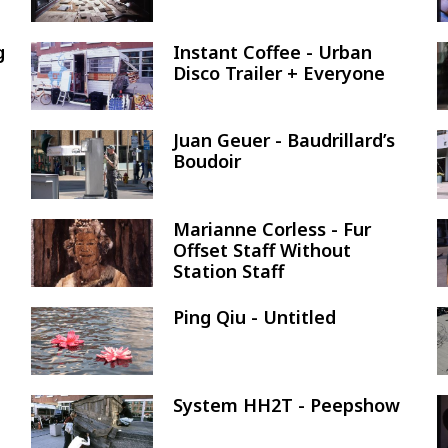
g
Instant Coffee - Urban
Image
Disco Trailer + Everyone
Juan Geuer - Baudrillard’s
Image
Boudoir
Marianne Corless - Fur
Image
Offset Staff Without
Station Staff
Ping Qiu - Untitled
Image
System HH2T - Peepshow
Image