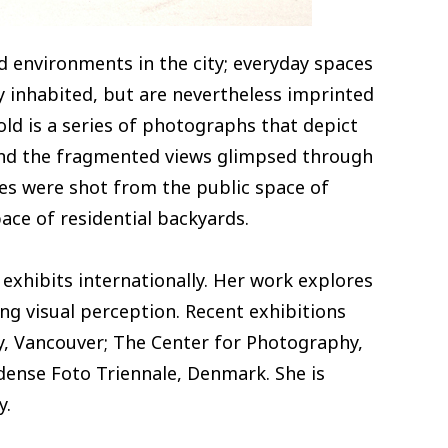
d environments in the city; everyday spaces
 inhabited, but are nevertheless imprinted
ld is a series of photographs that depict
 and the fragmented views glimpsed through
ges were shot from the public space of
ace of residential backyards.
 exhibits internationally. Her work explores
ing visual perception. Recent exhibitions
ry, Vancouver; The Center for Photography,
dense Foto Triennale, Denmark. She is
y.