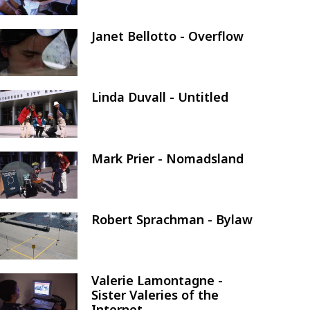
Janet Bellotto - Overflow
Image
Linda Duvall - Untitled
Image
Mark Prier - Nomadsland
Image
Robert Sprachman - Bylaw
Image
Valerie Lamontagne -
Image
Sister Valeries of the
Internet