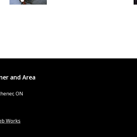
ner and Area
chener, ON
eb Works