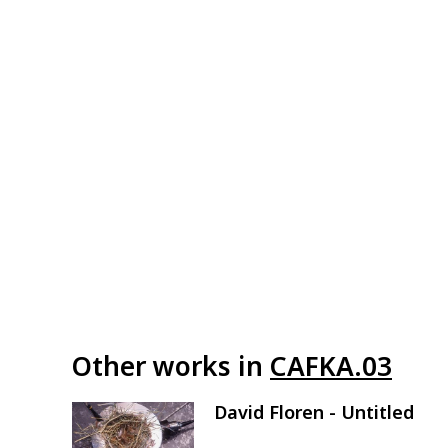
Other works in
CAFKA.03
David Floren - Untitled
Image