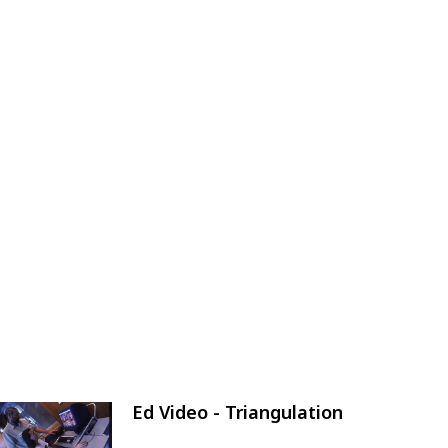
Ed Video - Triangulation
Image