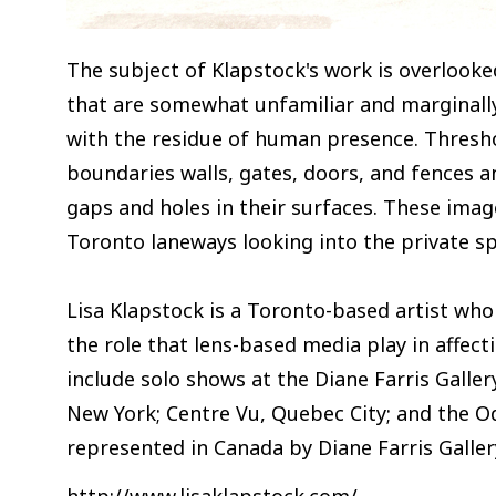
The subject of Klapstock's work is overlooke
that are somewhat unfamiliar and marginally
with the residue of human presence. Thresho
boundaries walls, gates, doors, and fences
gaps and holes in their surfaces. These ima
Toronto laneways looking into the private sp
Lisa Klapstock is a Toronto-based artist who
the role that lens-based media play in affect
include solo shows at the Diane Farris Galle
New York; Centre Vu, Quebec City; and the O
represented in Canada by Diane Farris Galler
http://www.lisaklapstock.com/