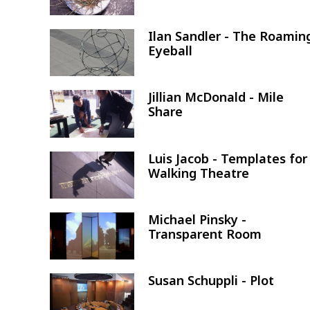
Ilan Sandler - The Roamin
Image
Eyeball
Jillian McDonald - Mile
Image
Share
Luis Jacob - Templates for
Image
Walking Theatre
Michael Pinsky -
Image
Transparent Room
Susan Schuppli - Plot
Image