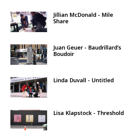
Jillian McDonald - Mile
Image
Share
Juan Geuer - Baudrillard’s
Image
Boudoir
Linda Duvall - Untitled
Image
Lisa Klapstock - Threshold
Image