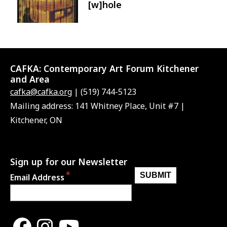
[w]hole
CAFKA:
Contemporary Art Forum Kitchener
and Area
cafka@cafka.org
| (519) 744-5123
Mailing address: 141 Whitney Place, Unit #7 |
Kitchener, ON
Sign up for our Newsletter
Email Address