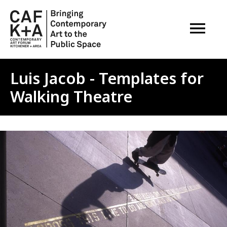
OPEN M
Luis Jacob - Templates for
Walking Theatre
Image