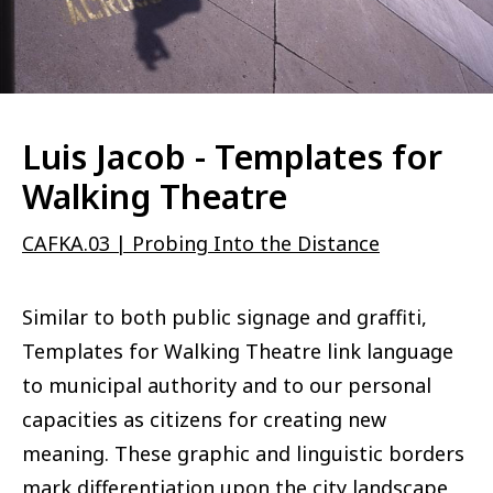
Luis Jacob - Templates for
Walking Theatre
CAFKA.03 | Probing Into the Distance
Similar to both public signage and graffiti,
Templates for Walking Theatre link language
to municipal authority and to our personal
capacities as citizens for creating new
meaning. These graphic and linguistic borders
mark differentiation upon the city landscape,