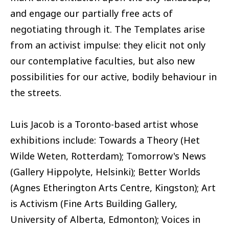
and engage our partially free acts of
negotiating through it. The Templates arise
from an activist impulse: they elicit not only
our contemplative faculties, but also new
possibilities for our active, bodily behaviour in
the streets.
Luis Jacob is a Toronto-based artist whose
exhibitions include: Towards a Theory (Het
Wilde Weten, Rotterdam); Tomorrow's News
(Gallery Hippolyte, Helsinki); Better Worlds
(Agnes Etherington Arts Centre, Kingston); Art
is Activism (Fine Arts Building Gallery,
University of Alberta, Edmonton); Voices in