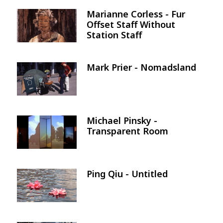
Marianne Corless - Fur
Image
Offset Staff Without
Station Staff
Mark Prier - Nomadsland
Image
Michael Pinsky -
Image
Transparent Room
Ping Qiu - Untitled
Image