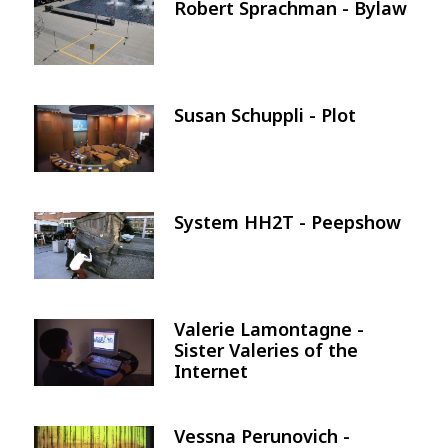
Robert Sprachman - Bylaw
Image
Susan Schuppli - Plot
Image
System HH2T - Peepshow
Image
Valerie Lamontagne -
Image
Sister Valeries of the
Internet
Vessna Perunovich -
Image