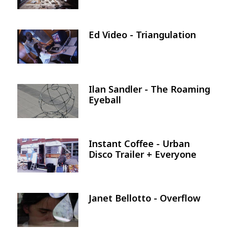
Ed Video - Triangulation
Image
Ilan Sandler - The Roaming
Image
Eyeball
Instant Coffee - Urban
Image
Disco Trailer + Everyone
Janet Bellotto - Overflow
Image