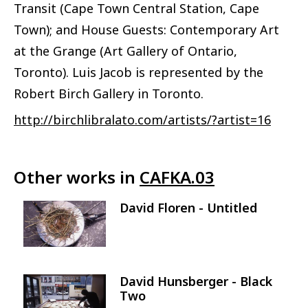
Transit (Cape Town Central Station, Cape
Town); and House Guests: Contemporary Art
at the Grange (Art Gallery of Ontario,
Toronto). Luis Jacob is represented by the
Robert Birch Gallery in Toronto.
http://birchlibralato.com/artists/?artist=16
Other works in
CAFKA.03
David Floren - Untitled
Image
David Hunsberger - Black
Image
Two