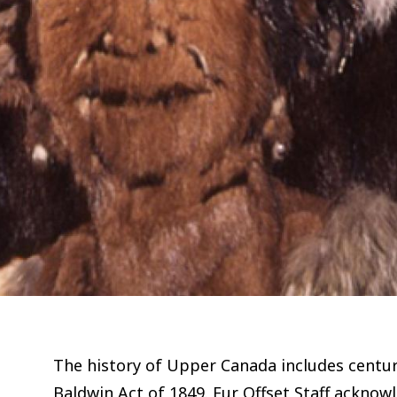
The history of Upper Canada includes centurie
Baldwin Act of 1849. Fur Offset Staff acknowl