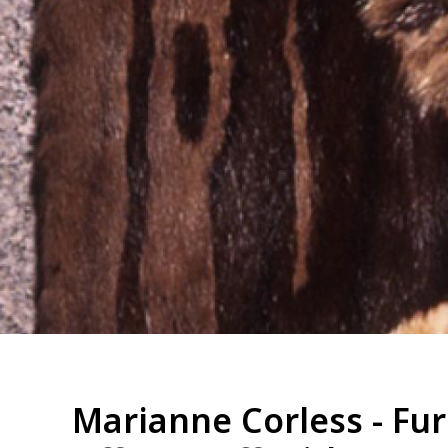
Marianne Corless - Fur