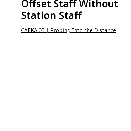
Offset Staff Without
Station Staff
CAFKA.03 | Probing Into the Distance