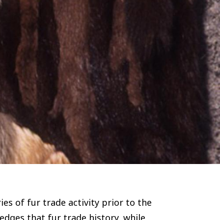
s of fur trade activity prior to the
edges that fur trade history, while