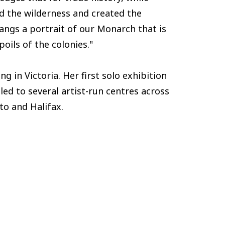
ed the wilderness and created the
hangs a portrait of our Monarch that is
poils of the colonies."
ng in Victoria. Her first solo exhibition
led to several artist-run centres across
to and Halifax.