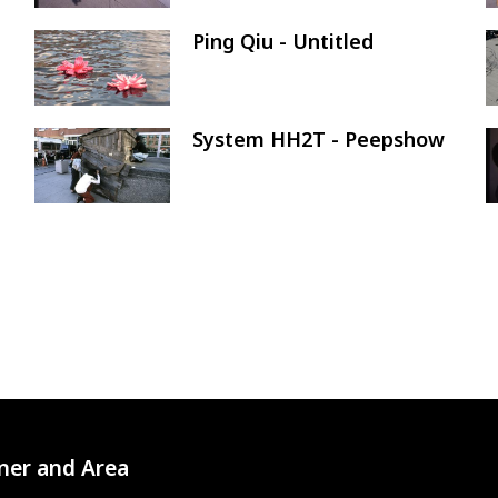
Ping Qiu - Untitled
Image
System HH2T - Peepshow
Image
ner and Area