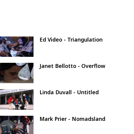
Ed Video - Triangulation
Image
Janet Bellotto - Overflow
Image
Linda Duvall - Untitled
Image
Mark Prier - Nomadsland
Image