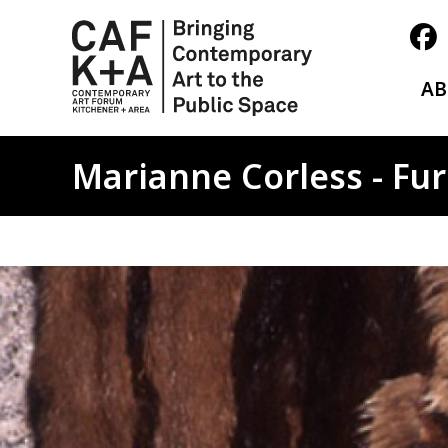
A
Marianne Corless - Fur 
Image