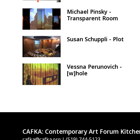
Michael Pinsky -
Image
Transparent Room
Susan Schuppli - Plot
Image
Vessna Perunovich -
Image
[w]hole
CAFKA:
Contemporary Art Forum Kitche
cafka@cafka.org
| (519) 744-5123