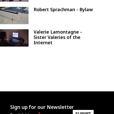
Robert Sprachman - Bylaw
Image
Valerie Lamontagne -
Image
Sister Valeries of the
Internet
Sign up for our Newsletter