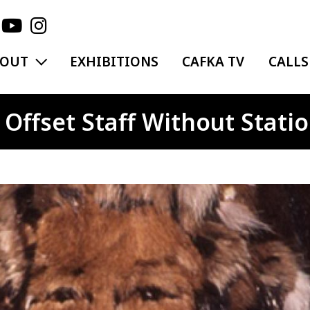
EXPAND MENU
BOUT
EXHIBITIONS
CAFKA TV
CALLS
Offset Staff Without Statio