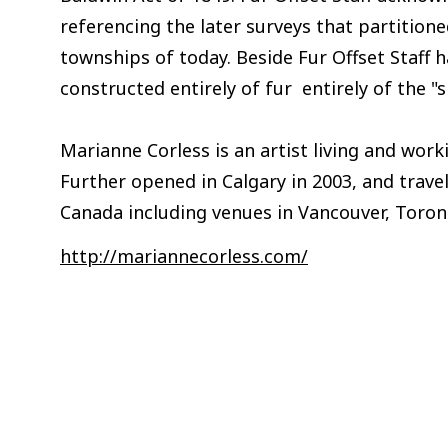
referencing the later surveys that partition
townships of today. Beside Fur Offset Staff 
constructed entirely of fur entirely of the "s
Marianne Corless is an artist living and worki
Further opened in Calgary in 2003, and travel
Canada including venues in Vancouver, Toron
http://mariannecorless.com/