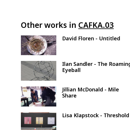
Other works in
CAFKA.03
David Floren - Untitled
Image
Ilan Sandler - The Roamin
Image
Eyeball
Jillian McDonald - Mile
Image
Share
Lisa Klapstock - Threshold
Image