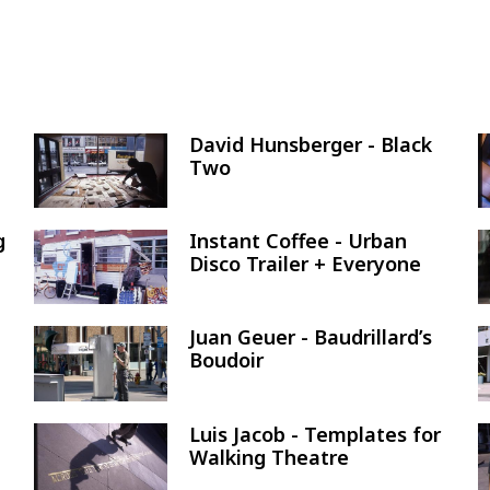
David Hunsberger - Black
Image
Two
g
Instant Coffee - Urban
Image
Disco Trailer + Everyone
Juan Geuer - Baudrillard’s
Image
Boudoir
Luis Jacob - Templates for
Image
Walking Theatre