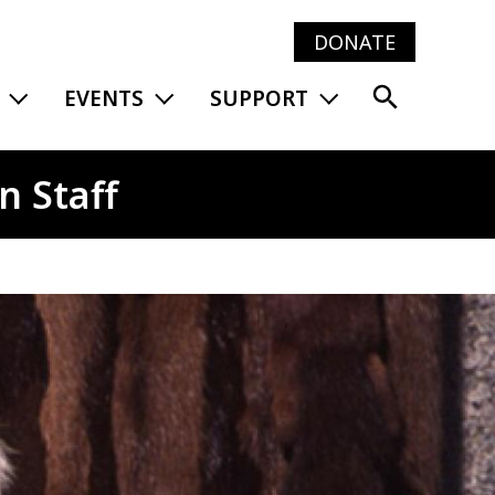
DONATE
Main
EXPAND MENU
EXPAND MENU
EXPAND MENU
EVENTS
SUPPORT
navig
n Staff