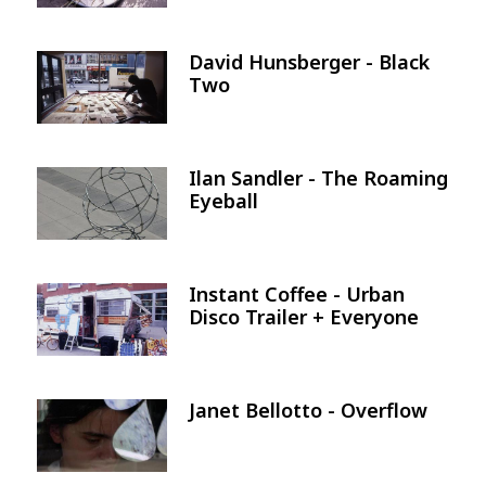
David Hunsberger - Black
Image
Two
Ilan Sandler - The Roaming
Image
Eyeball
Instant Coffee - Urban
Image
Disco Trailer + Everyone
Janet Bellotto - Overflow
Image