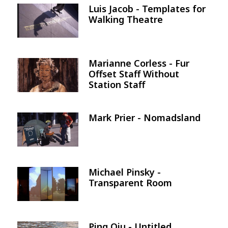
Luis Jacob - Templates for
Image
Walking Theatre
Marianne Corless - Fur
Image
Offset Staff Without
Station Staff
Mark Prier - Nomadsland
Image
Michael Pinsky -
Image
Transparent Room
Ping Qiu - Untitled