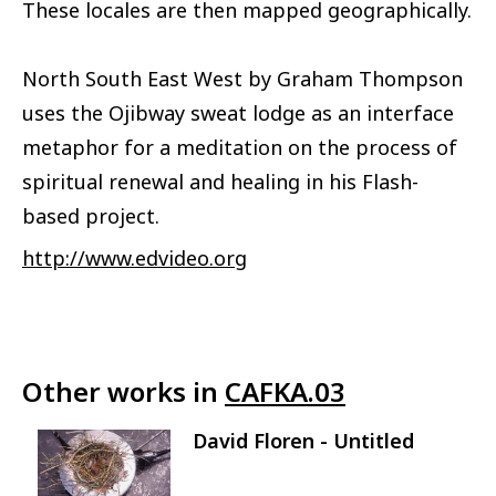
These locales are then mapped geographically.
North South East West by Graham Thompson
uses the Ojibway sweat lodge as an interface
metaphor for a meditation on the process of
spiritual renewal and healing in his Flash-
based project.
http://www.edvideo.org
Other works in
CAFKA.03
David Floren - Untitled
Image