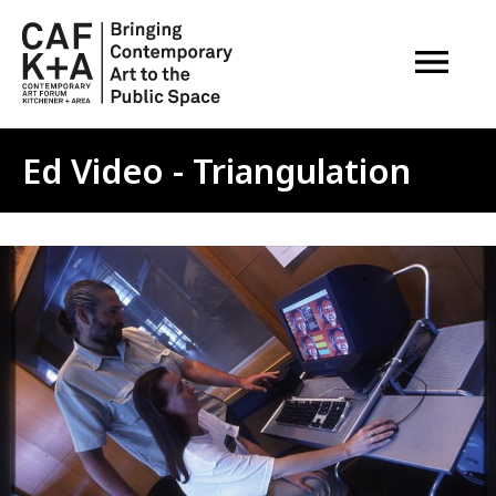
OPEN M
Ed Video - Triangulation
Image