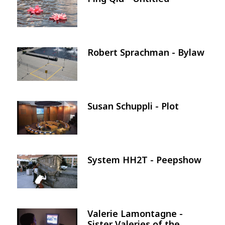
Image
Robert Sprachman - Bylaw
Image
Susan Schuppli - Plot
Image
System HH2T - Peepshow
Image
Valerie Lamontagne -
Image
Sister Valeries of the