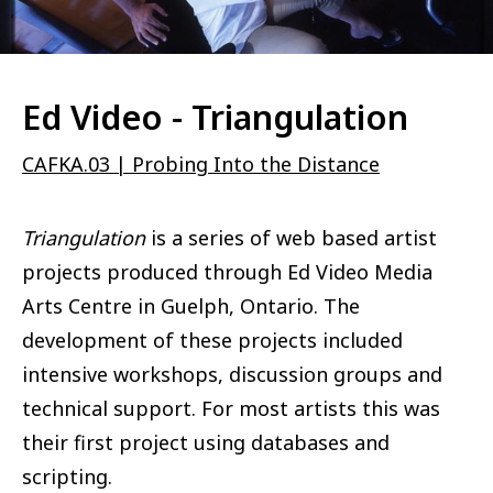
Ed Video - Triangulation
CAFKA.03 | Probing Into the Distance
Triangulation
is a series of web based artist
projects produced through Ed Video Media
Arts Centre in Guelph, Ontario. The
development of these projects included
intensive workshops, discussion groups and
technical support. For most artists this was
their first project using databases and
scripting.