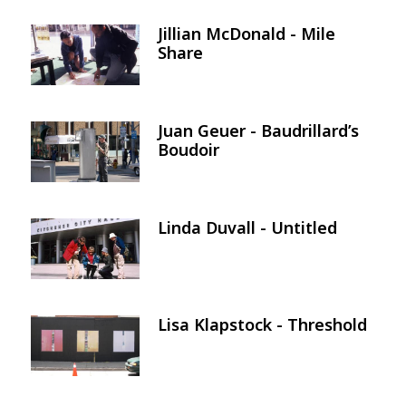
Jillian McDonald - Mile
Image
Share
Juan Geuer - Baudrillard’s
Image
Boudoir
Linda Duvall - Untitled
Image
Lisa Klapstock - Threshold
Image