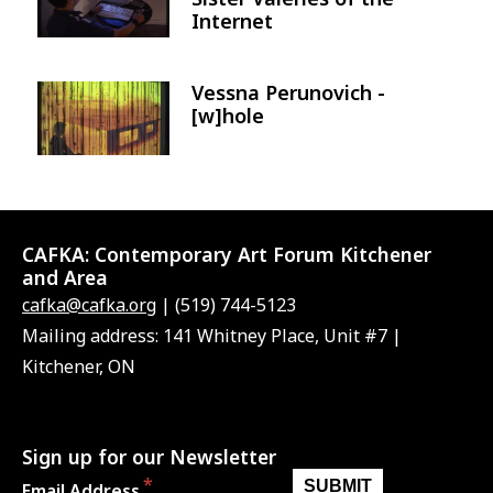
Internet
Vessna Perunovich -
Image
[w]hole
CAFKA:
Contemporary Art Forum Kitchener
and Area
cafka@cafka.org
| (519) 744-5123
Mailing address: 141 Whitney Place, Unit #7 |
Kitchener, ON
Sign up for our Newsletter
Email Address