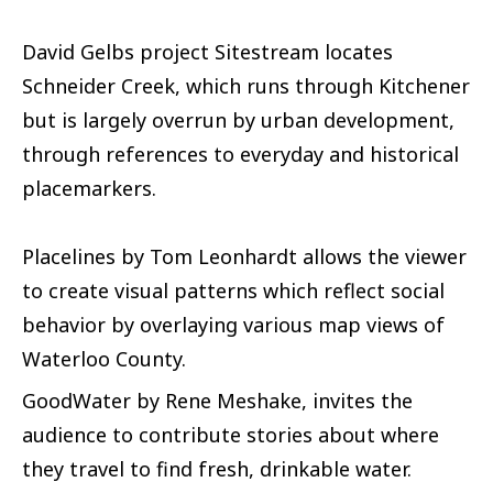
David Gelbs project Sitestream locates
Schneider Creek, which runs through Kitchener
but is largely overrun by urban development,
through references to everyday and historical
placemarkers.
Placelines by Tom Leonhardt allows the viewer
to create visual patterns which reflect social
behavior by overlaying various map views of
Waterloo County.
GoodWater by Rene Meshake, invites the
audience to contribute stories about where
they travel to find fresh, drinkable water.