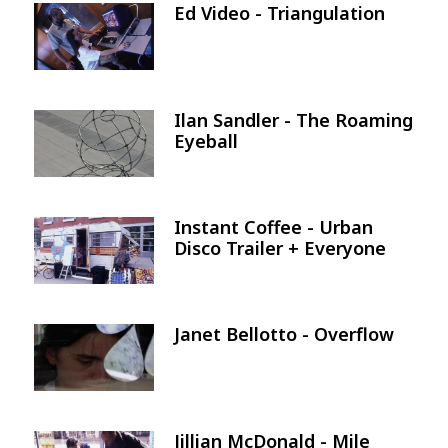
Ed Video - Triangulation
Image
Ilan Sandler - The Roaming
Image
Eyeball
Instant Coffee - Urban
Image
Disco Trailer + Everyone
Janet Bellotto - Overflow
Image
Jillian McDonald - Mile
Image