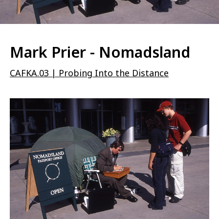
Mark Prier - Nomadsland
CAFKA.03 | Probing Into the Distance