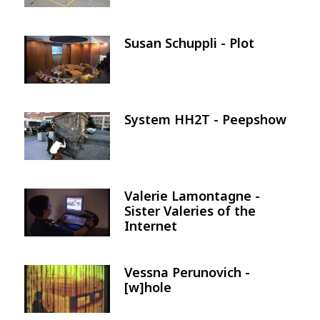
Susan Schuppli - Plot
Image
System HH2T - Peepshow
Image
Valerie Lamontagne -
Image
Sister Valeries of the
Internet
Vessna Perunovich -
Image
[w]hole