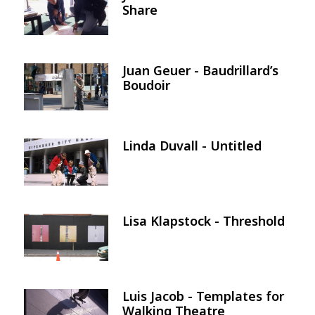
Share
Juan Geuer - Baudrillard’s
Image
Boudoir
Linda Duvall - Untitled
Image
Lisa Klapstock - Threshold
Image
Luis Jacob - Templates for
Image
Walking Theatre