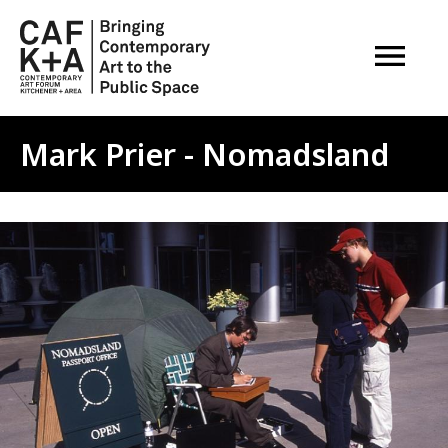
OPEN M
Mark Prier - Nomadsland
Image