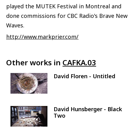
played the MUTEK Festival in Montreal and
done commissions for CBC Radio's Brave New
Waves.
http://www.markprier.com/
Other works in
CAFKA.03
David Floren - Untitled
Image
David Hunsberger - Black
Image
Two