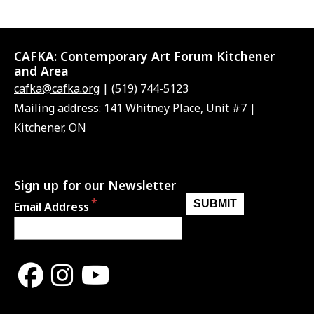
CAFKA:
Contemporary Art Forum Kitchener
and Area
cafka@cafka.org
| (519) 744-5123
Mailing address: 141 Whitney Place, Unit #7 |
Kitchener, ON
Sign up for our Newsletter
Email Address