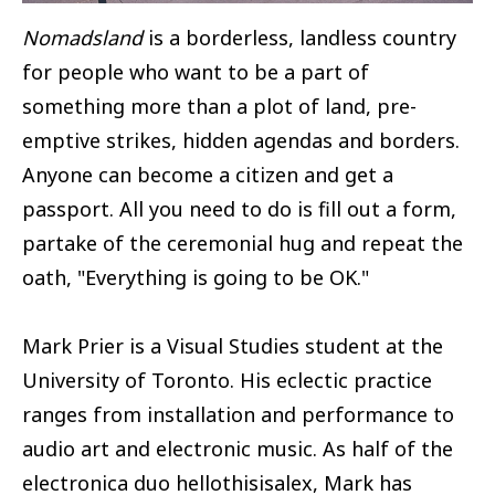
Nomadsland
is a borderless, landless country
for people who want to be a part of
something more than a plot of land, pre-
emptive strikes, hidden agendas and borders.
Anyone can become a citizen and get a
passport. All you need to do is fill out a form,
partake of the ceremonial hug and repeat the
oath, "Everything is going to be OK."
Mark Prier is a Visual Studies student at the
University of Toronto. His eclectic practice
ranges from installation and performance to
audio art and electronic music. As half of the
electronica duo hellothisisalex, Mark has