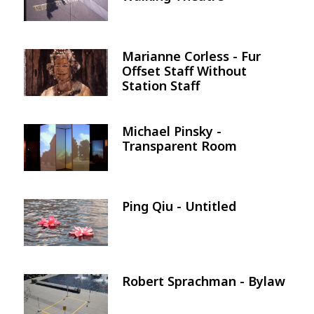
Marianne Corless - Fur
Image
Offset Staff Without
Station Staff
Michael Pinsky -
Image
Transparent Room
Ping Qiu - Untitled
Image
Robert Sprachman - Bylaw
Image