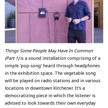
Things Some People May Have In Common
(Part 1)
is a sound installation comprising of a
simple 'pop-song' heard through headphones
in the exhibition space. The vegetable song
will be played on radio stations and in various
locations in downtown Kitchener. It's a
democratizing piece in which the listener is
advised to look towards their own everyday