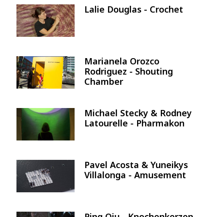
Lalie Douglas - Crochet
Image
Marianela Orozco
Image
Rodriguez - Shouting
Chamber
Michael Stecky & Rodney
Image
Latourelle - Pharmakon
Pavel Acosta & Yuneikys
Image
Villalonga - Amusement
Ping Qiu - Knochenkerzen