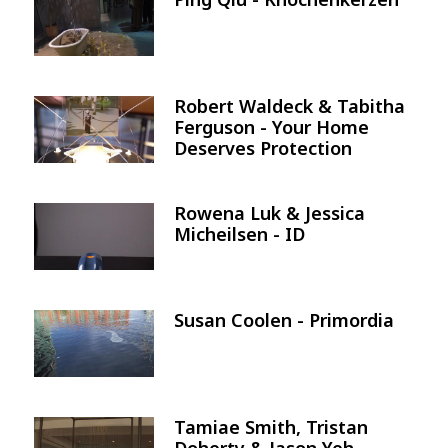
Image
Robert Waldeck & Tabitha
Image
Ferguson - Your Home
Deserves Protection
Rowena Luk & Jessica
Image
Micheilsen - ID
Susan Coolen - Primordia
Image
Tamiae Smith, Tristan
Image
Doherty & Jason Yeh -