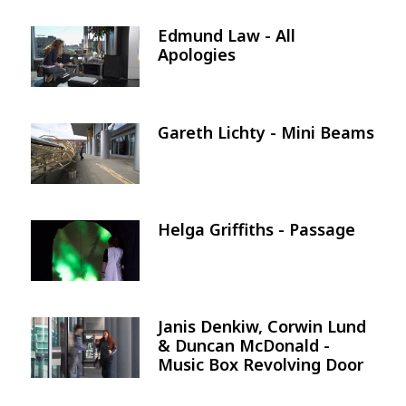
Edmund Law - All
Image
Apologies
Gareth Lichty - Mini Beams
Image
Helga Griffiths - Passage
Image
Janis Denkiw, Corwin Lund
Image
& Duncan McDonald -
Music Box Revolving Door