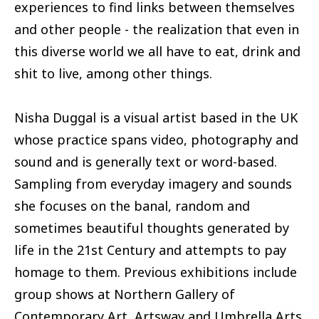
experiences to find links between themselves
and other people - the realization that even in
this diverse world we all have to eat, drink and
shit to live, among other things.
Nisha Duggal is a visual artist based in the UK
whose practice spans video, photography and
sound and is generally text or word-based.
Sampling from everyday imagery and sounds
she focuses on the banal, random and
sometimes beautiful thoughts generated by
life in the 21st Century and attempts to pay
homage to them. Previous exhibitions include
group shows at Northern Gallery of
Contemporary Art, Artsway and Umbrella Arts