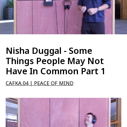
Nisha Duggal - Some
Things People May Not
Have In Common Part 1
CAFKA.04 | PEACE OF MIND