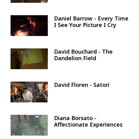
Daniel Barrow - Every Time
Image
I See Your Picture I Cry
David Bouchard - The
Image
Dandelion Field
David Floren - Satori
Image
Diana Borsato -
Image
Affectionate Experiences