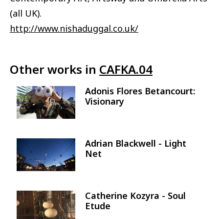
(all UK).
http://www.nishaduggal.co.uk/
Other works in
CAFKA.04
Adonis Flores Betancourt:
Image
Visionary
Adrian Blackwell - Light
Image
Net
Catherine Kozyra - Soul
Image
Etude