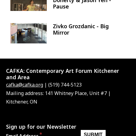
Pause
Zivko Grozdanic - Big
Image
Mirror
CAFKA:
Contemporary Art Forum Kitchener
and Area
cafka@cafka.org
| (519) 744-5123
Mailing address: 141 Whitney Place, Unit #7 |
Kitchener, ON
Sign up for our Newsletter