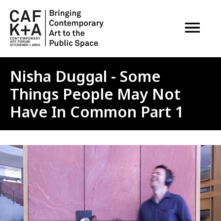
OPEN M
Nisha Duggal - Some
Things People May Not
Have In Common Part 1
Image