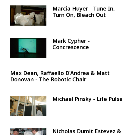
Marcia Huyer - Tune In,
Image
Turn On, Bleach Out
Mark Cypher -
Image
Concrescence
Max Dean, Raffaello D’Andrea & Matt
Donovan - The Robotic Chair
Michael Pinsky - Life Pulse
Image
Nicholas Dumit Estevez &
Image