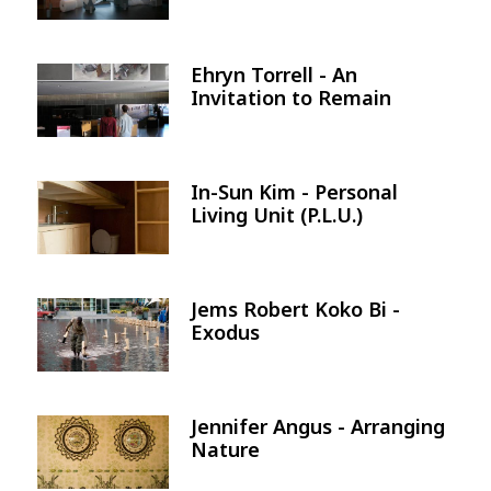
Ehryn Torrell - An
Image
Invitation to Remain
In-Sun Kim - Personal
Image
Living Unit (P.L.U.)
Jems Robert Koko Bi -
Image
Exodus
Jennifer Angus - Arranging
Image
Nature