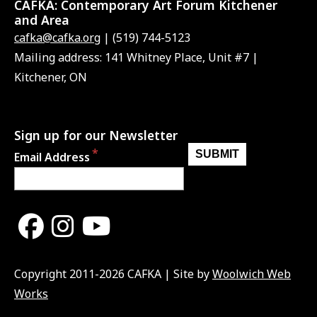
CAFKA:
Contemporary Art Forum Kitchener
and Area
cafka@cafka.org
| (519) 744-5123
Mailing address: 141 Whitney Place, Unit #7 |
Kitchener, ON
Sign up for our Newsletter
Email Address
Copyright 2011-2026 CAFKA | Site by
Woolwich Web
Works