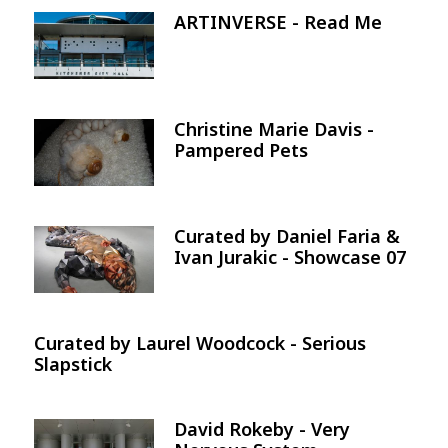
ARTINVERSE - Read Me
Image
Christine Marie Davis -
Image
Pampered Pets
Curated by Daniel Faria &
Image
Ivan Jurakic - Showcase 07
Curated by Laurel Woodcock - Serious
Slapstick
David Rokeby - Very
Image