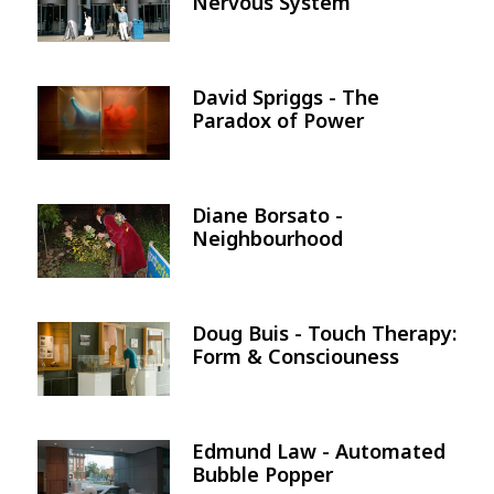
Nervous System
David Spriggs - The
Image
Paradox of Power
Diane Borsato -
Image
Neighbourhood
Doug Buis - Touch Therapy:
Image
Form & Consciouness
Edmund Law - Automated
Image
Bubble Popper