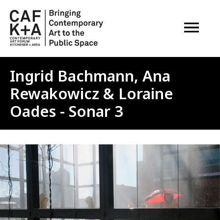
OPEN M
Ingrid Bachmann, Ana
Rewakowicz & Loraine
Oades - Sonar 3
Image