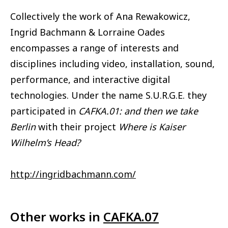
Collectively the work of Ana Rewakowicz,
Ingrid Bachmann & Lorraine Oades
encompasses a range of interests and
disciplines including video, installation, sound,
performance, and interactive digital
technologies. Under the name S.U.R.G.E. they
participated in
CAFKA.01: and then we take
Berlin
with their project
Where is Kaiser
Wilhelm’s Head?
http://ingridbachmann.com/
Other works in
CAFKA.07