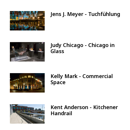
Jens J. Meyer - Tuchfühlung
Image
Judy Chicago - Chicago in
Image
Glass
Kelly Mark - Commercial
Image
Space
Kent Anderson - Kitchener
Image
Handrail