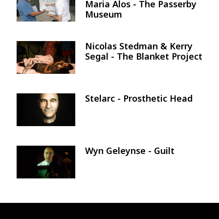
Maria Alos - The Passerby
Museum
Nicolas Stedman & Kerry
Image
Segal - The Blanket Project
Stelarc - Prosthetic Head
Image
Wyn Geleynse - Guilt
Image