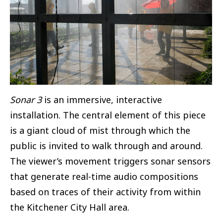
Sonar 3
is an immersive, interactive
installation. The central element of this piece
is a giant cloud of mist through which the
public is invited to walk through and around.
The viewer’s movement triggers sonar sensors
that generate real-time audio compositions
based on traces of their activity from within
the Kitchener City Hall area.