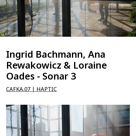
Ingrid Bachmann, Ana
Rewakowicz & Loraine
Oades - Sonar 3
CAFKA.07 | HAPTIC