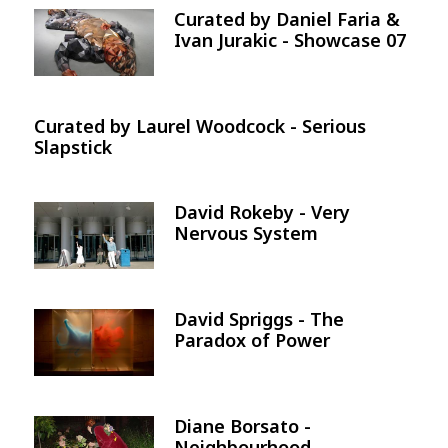
Curated by Daniel Faria &
Image
Ivan Jurakic - Showcase 07
Curated by Laurel Woodcock - Serious
Slapstick
David Rokeby - Very
Image
Nervous System
David Spriggs - The
Image
Paradox of Power
Diane Borsato -
Image
Neighbourhood