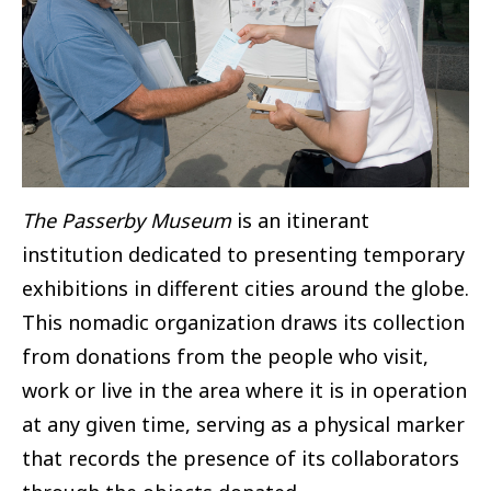
The Passerby Museum
is an itinerant
institution dedicated to presenting temporary
exhibitions in different cities around the globe.
This nomadic organization draws its collection
from donations from the people who visit,
work or live in the area where it is in operation
at any given time, serving as a physical marker
that records the presence of its collaborators