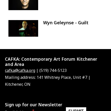
Wyn Geleynse - Guilt
Image
CAFKA:
Contemporary Art Forum Kitchener
and Area
cafka@cafka.org
| (519) 744-5123
Mailing address: 141 Whitney Place, Unit #7 |
Kitchener, ON
Sign up for our Newsletter