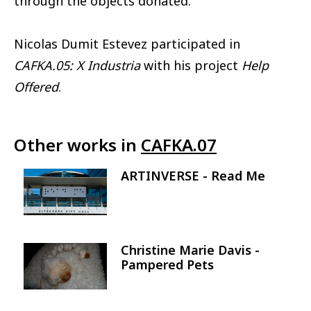
through the objects donated.
Nicolas Dumit Estevez participated in
CAFKA.05: X Industria
with his project
Help
Offered
.
Other works in
CAFKA.07
ARTINVERSE - Read Me
Image
Christine Marie Davis -
Image
Pampered Pets