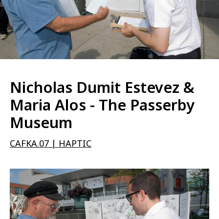
Nicholas Dumit Estevez &
Maria Alos - The Passerby
Museum
CAFKA.07 | HAPTIC