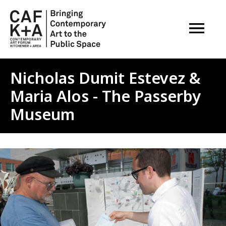
OPEN M
Nicholas Dumit Estevez &
Maria Alos - The Passerby
Museum
Image