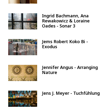
Ingrid Bachmann, Ana
Image
Rewakowicz & Loraine
Oades - Sonar 3
Jems Robert Koko Bi -
Image
Exodus
Jennifer Angus - Arranging
Image
Nature
Jens J. Meyer - Tuchfühlung
Image