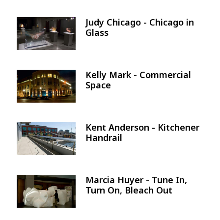
Judy Chicago - Chicago in
Image
Glass
Kelly Mark - Commercial
Image
Space
Kent Anderson - Kitchener
Image
Handrail
Marcia Huyer - Tune In,
Image
Turn On, Bleach Out