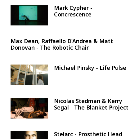
Mark Cypher -
Image
Concrescence
Max Dean, Raffaello D’Andrea & Matt
Donovan - The Robotic Chair
Michael Pinsky - Life Pulse
Image
Nicolas Stedman & Kerry
Image
Segal - The Blanket Project
Stelarc - Prosthetic Head
Image