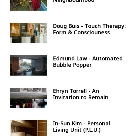
Doug Buis - Touch Therapy:
Image
Form & Consciouness
Edmund Law - Automated
Image
Bubble Popper
Ehryn Torrell - An
Image
Invitation to Remain
In-Sun Kim - Personal
Image
Living Unit (P.L.U.)