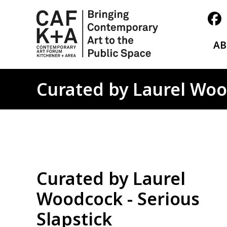
A
Curated by Laurel Wood
Curated by Laurel
Woodcock - Serious
Slapstick