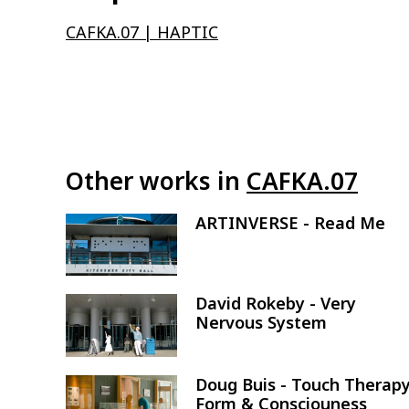
CAFKA.07 | HAPTIC
Other works in
CAFKA.07
ARTINVERSE - Read Me
Image
David Rokeby - Very
Image
Nervous System
Doug Buis - Touch Therapy
Image
Form & Consciouness