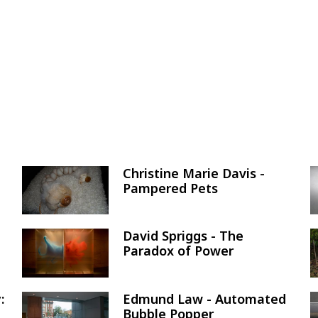
Christine Marie Davis -
Image
Pampered Pets
David Spriggs - The
Image
Paradox of Power
:
Edmund Law - Automated
Image
Bubble Popper