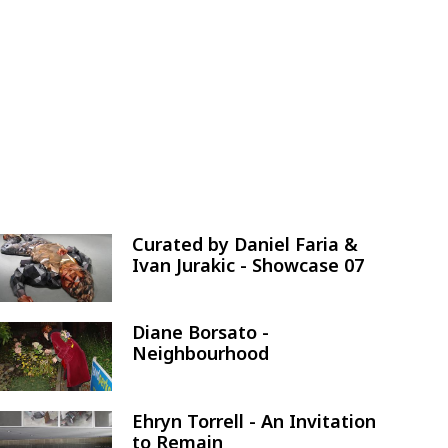
Curated by Daniel Faria &
Image
Ivan Jurakic - Showcase 07
Diane Borsato -
Image
Neighbourhood
Ehryn Torrell - An Invitation
Image
to Remain