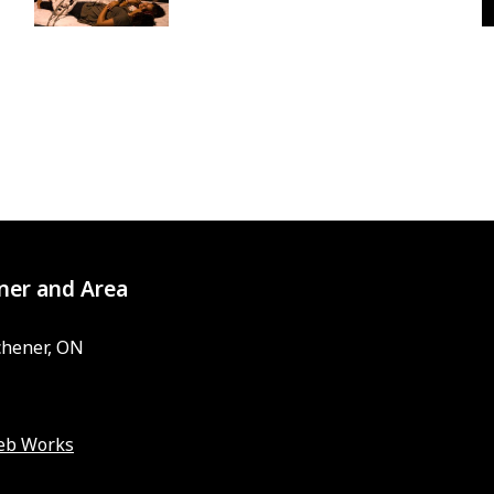
ner and Area
chener, ON
eb Works