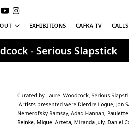
EXPAND MENU
BOUT
EXHIBITIONS
CAFKA TV
CALLS
cock - Serious Slapstick
Curated by Laurel Woodcock, Serious Slapst
Artists presented were Dierdre Logue, Jon Sa
Nemerofsky Ramsay, Adad Hannah, Paulette 
Reinke, Miguel Arteta, Miranda July, Daniel