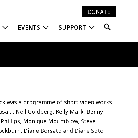
DONATE
Main
EXPAND MENU
EXPAND MENU
EXPAND MENU
EVENTS
SUPPORT
navig
ick was a programme of short video works.
saki, Neil Goldberg, Kelly Mark, Benny
Phillips, Monique Moumblow, Steve
 Cockburn, Diane Borsato and Diane Soto.