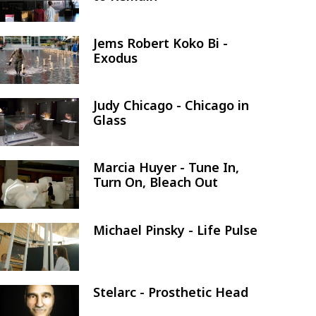
Jems Robert Koko Bi -
Image
Exodus
Judy Chicago - Chicago in
Image
Glass
Marcia Huyer - Tune In,
Image
Turn On, Bleach Out
Michael Pinsky - Life Pulse
Image
Stelarc - Prosthetic Head
Image