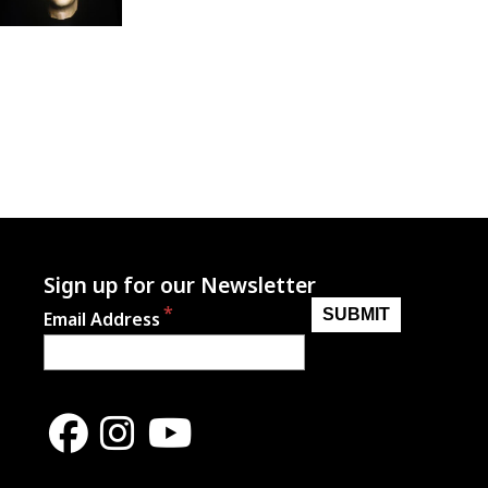
Sign up for our Newsletter
Email Address