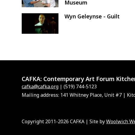
Museum
Wyn Geleynse - Guilt
Image
CAFKA:
Contemporary Art Forum Kitche
cafka@cafka.org
| (519) 744-5123
Mailing address: 141 Whitney Place, Unit #7 | Kit
Copyright 2011-2026 CAFKA | Site by
Woolwich W