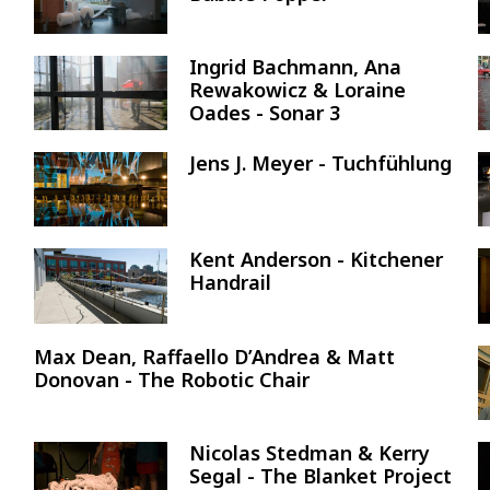
Ingrid Bachmann, Ana
Image
Rewakowicz & Loraine
Oades - Sonar 3
Jens J. Meyer - Tuchfühlung
Image
Kent Anderson - Kitchener
Image
Handrail
Max Dean, Raffaello D’Andrea & Matt
Donovan - The Robotic Chair
Nicolas Stedman & Kerry
Image
Segal - The Blanket Project