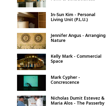
In-Sun Kim - Personal
Image
Living Unit (P.L.U.)
Jennifer Angus - Arranging
Image
Nature
Kelly Mark - Commercial
Image
Space
Mark Cypher -
Image
Concrescence
Nicholas Dumit Estevez &
Image
Maria Alos - The Passerby