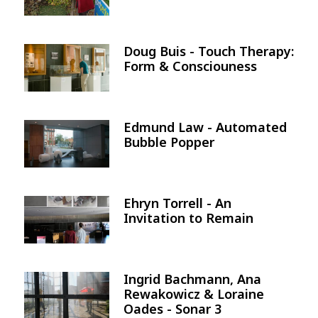
Doug Buis - Touch Therapy:
Image
Form & Consciouness
Edmund Law - Automated
Image
Bubble Popper
Ehryn Torrell - An
Image
Invitation to Remain
Ingrid Bachmann, Ana
Image
Rewakowicz & Loraine
Oades - Sonar 3