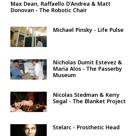
Max Dean, Raffaello D’Andrea & Matt
Donovan - The Robotic Chair
Michael Pinsky - Life Pulse
Image
Nicholas Dumit Estevez &
Image
Maria Alos - The Passerby
Museum
Nicolas Stedman & Kerry
Image
Segal - The Blanket Project
Stelarc - Prosthetic Head
Image