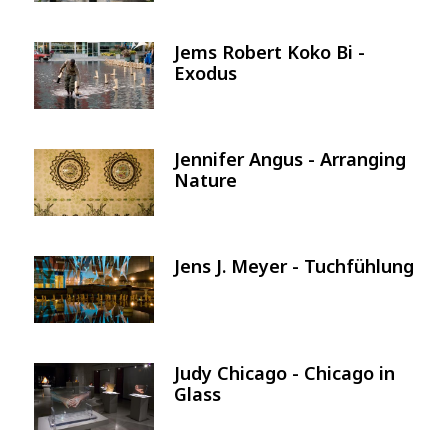
Jems Robert Koko Bi -
Image
Exodus
Jennifer Angus - Arranging
Image
Nature
Jens J. Meyer - Tuchfühlung
Image
Judy Chicago - Chicago in
Image
Glass