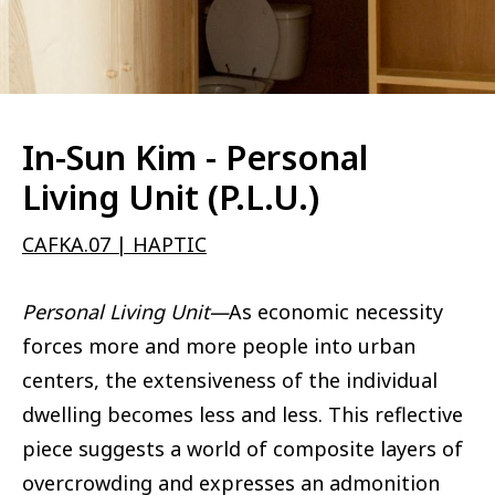
In-Sun Kim - Personal
Living Unit (P.L.U.)
CAFKA.07 | HAPTIC
Personal Living Unit—
As economic necessity
forces more and more people into urban
centers, the extensiveness of the individual
dwelling becomes less and less. This reflective
piece suggests a world of composite layers of
overcrowding and expresses an admonition