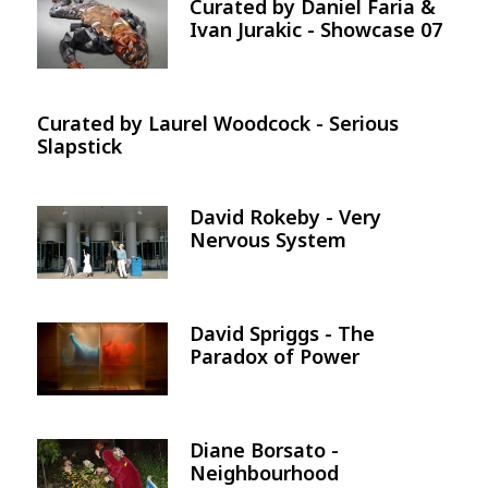
Curated by Daniel Faria &
Image
Ivan Jurakic - Showcase 07
Curated by Laurel Woodcock - Serious
Slapstick
David Rokeby - Very
Image
Nervous System
David Spriggs - The
Image
Paradox of Power
Diane Borsato -
Image
Neighbourhood