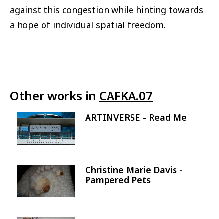
against this congestion while hinting towards
a hope of individual spatial freedom.
Other works in
CAFKA.07
ARTINVERSE - Read Me
Image
Christine Marie Davis -
Image
Pampered Pets