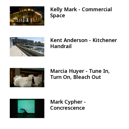
Kelly Mark - Commercial
Image
Space
Kent Anderson - Kitchener
Image
Handrail
Marcia Huyer - Tune In,
Image
Turn On, Bleach Out
Mark Cypher -
Image
Concrescence