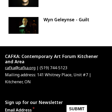
Wyn Geleynse - Guilt
Image
CAFKA:
Contemporary Art Forum Kitchener
and Area
cafka@cafka.org
| (519) 744-5123
Mailing address: 141 Whitney Place, Unit #7 |
Kitchener, ON
Sign up for our Newsletter
Email Address