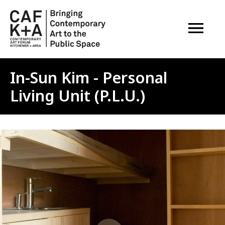
OPEN M
In-Sun Kim - Personal
Living Unit (P.L.U.)
Image