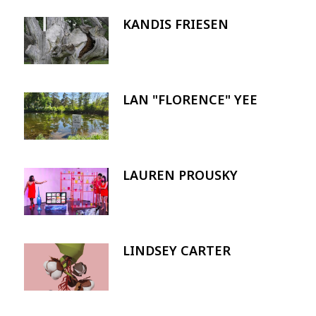
KANDIS FRIESEN
Image
LAN "FLORENCE" YEE
Image
LAUREN PROUSKY
Image
LINDSEY CARTER
Image