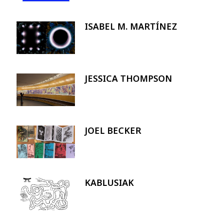
ISABEL M. MARTÍNEZ
Image
JESSICA THOMPSON
Image
JOEL BECKER
Image
KABLUSIAK
Image