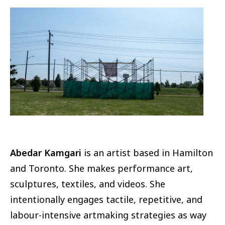
Image
Abedar Kamgari
is an artist based in Hamilton
and Toronto. She makes performance art,
sculptures, textiles, and videos. She
intentionally engages tactile, repetitive, and
labour-intensive artmaking strategies as way