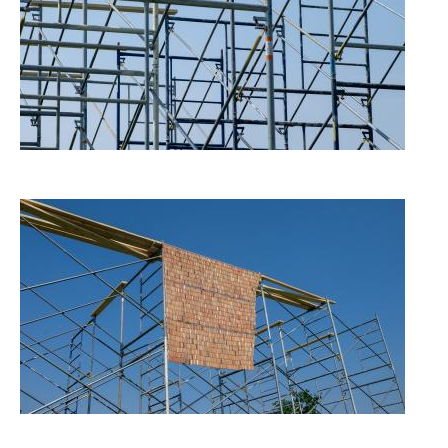
Image