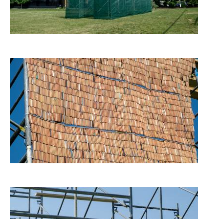
Image
Image