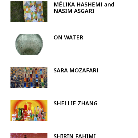
MÉLIKA HASHEMI and
Image
NASIM ASGARI
ON WATER
Image
SARA MOZAFARI
Image
SHELLIE ZHANG
Image
SHIRIN FAHIMI
Image