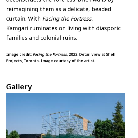
reimagining them as a delicate, beaded
curtain. With
Facing the Fortress
,
Kamgari ruminates on living with diasporic
families and colonial ruins.
Image credit:
Facing the Fortress
, 2022. Detail view at Shell
Projects, Toronto. Image courtesy of the artist.
Gallery
Image