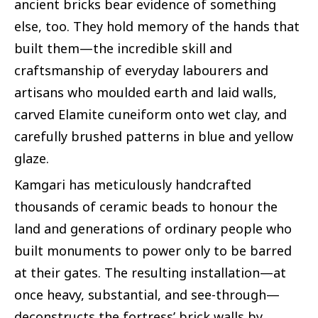
ancient bricks bear evidence of something
else, too. They hold memory of the hands that
built them—the incredible skill and
craftsmanship of everyday labourers and
artisans who moulded earth and laid walls,
carved Elamite cuneiform onto wet clay, and
carefully brushed patterns in blue and yellow
glaze.
Kamgari has meticulously handcrafted
thousands of ceramic beads to honour the
land and generations of ordinary people who
built monuments to power only to be barred
at their gates. The resulting installation—at
once heavy, substantial, and see-through—
deconstructs the fortress’ brick walls by