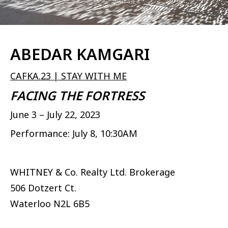
ABEDAR KAMGARI
CAFKA.23 | STAY WITH ME
FACING THE FORTRESS
June 3 – July 22, 2023
Performance: July 8, 10:30AM
WHITNEY & Co. Realty Ltd. Brokerage
506 Dotzert Ct.
Waterloo
N2L 6B5