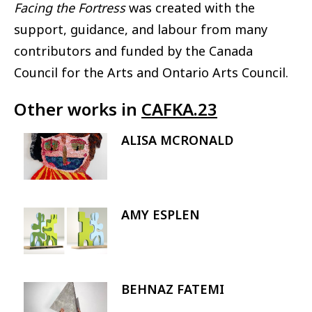
Facing the Fortress
was created with the
support, guidance, and labour from many
contributors and funded by the Canada
Council for the Arts and Ontario Arts Council.
Other works in
CAFKA.23
ALISA MCRONALD
Image
AMY ESPLEN
Image
BEHNAZ FATEMI
Image