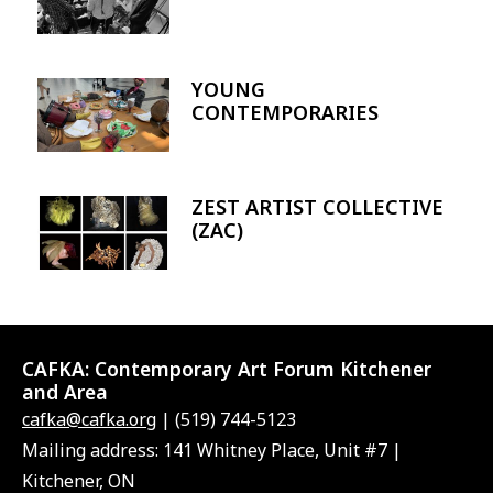
YOUNG
Image
CONTEMPORARIES
ZEST ARTIST COLLECTIVE
Image
(ZAC)
CAFKA:
Contemporary Art Forum Kitchener
and Area
cafka@cafka.org
| (519) 744-5123
Mailing address: 141 Whitney Place, Unit #7 |
Kitchener, ON