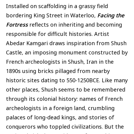
Installed on scaffolding in a grassy field
bordering King Street in Waterloo,
Facing the
Fortress
reflects on inheriting and becoming
responsible for difficult histories. Artist
Abedar Kamgari draws inspiration from Shush
Castle, an imposing monument constructed by
French archeologists in Shush, Iran in the
1890s using bricks pillaged from nearby
historic sites dating to 550-1250BCE. Like many
other places, Shush seems to be remembered
through its colonial history: names of French
archeologists in a foreign land, crumbling
palaces of long-dead kings, and stories of
conquerors who toppled civilizations. But the