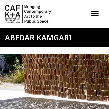
OPEN M
ABEDAR KAMGARI
Image