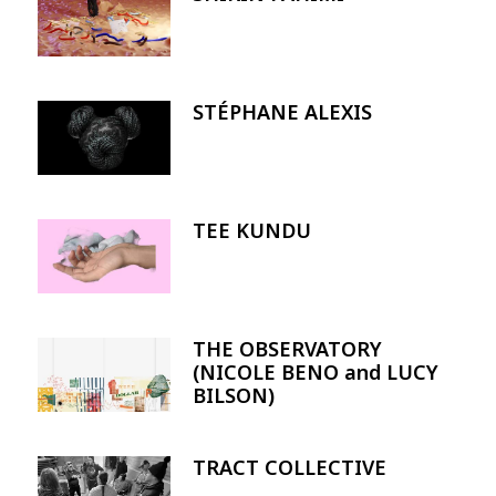
STÉPHANE ALEXIS
Image
TEE KUNDU
Image
THE OBSERVATORY
Image
(NICOLE BENO and LUCY
BILSON)
TRACT COLLECTIVE
Image