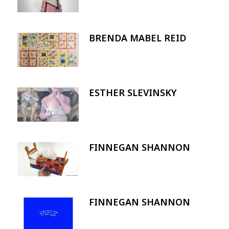
BRENDA MABEL REID
Image
ESTHER SLEVINSKY
Image
FINNEGAN SHANNON
Image
FINNEGAN SHANNON
Image