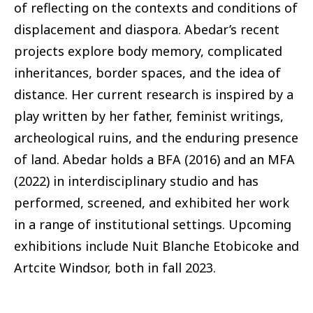
of reflecting on the contexts and conditions of
displacement and diaspora. Abedar’s recent
projects explore body memory, complicated
inheritances, border spaces, and the idea of
distance. Her current research is inspired by a
play written by her father, feminist writings,
archeological ruins, and the enduring presence
of land. Abedar holds a BFA (2016) and an MFA
(2022) in interdisciplinary studio and has
performed, screened, and exhibited her work
in a range of institutional settings. Upcoming
exhibitions include Nuit Blanche Etobicoke and
Artcite Windsor, both in fall 2023.