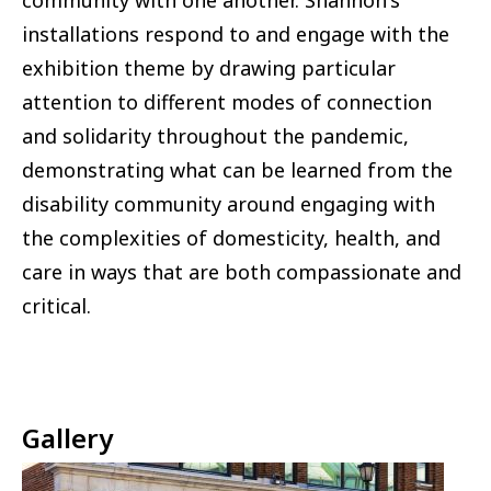
community with one another. Shannon's
installations respond to and engage with the
exhibition theme by drawing particular
attention to different modes of connection
and solidarity throughout the pandemic,
demonstrating what can be learned from the
disability community around engaging with
the complexities of domesticity, health, and
care in ways that are both compassionate and
critical.
Gallery
Image