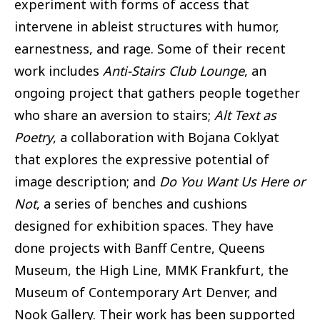
experiment with forms of access that
intervene in ableist structures with humor,
earnestness, and rage. Some of their recent
work includes
Anti-Stairs Club Lounge
, an
ongoing project that gathers people together
who share an aversion to stairs;
Alt Text as
Poetry
, a collaboration with Bojana Coklyat
that explores the expressive potential of
image description; and
Do You Want Us Here or
Not
, a series of benches and cushions
designed for exhibition spaces. They have
done projects with Banff Centre, Queens
Museum, the High Line, MMK Frankfurt, the
Museum of Contemporary Art Denver, and
Nook Gallery. Their work has been supported