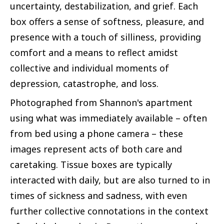
uncertainty, destabilization, and grief. Each
box offers a sense of softness, pleasure, and
presence with a touch of silliness, providing
comfort and a means to reflect amidst
collective and individual moments of
depression, catastrophe, and loss.
Photographed from Shannon's apartment
using what was immediately available – often
from bed using a phone camera – these
images represent acts of both care and
caretaking. Tissue boxes are typically
interacted with daily, but are also turned to in
times of sickness and sadness, with even
further collective connotations in the context