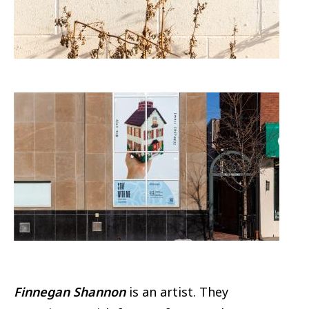
Image
Finnegan Shannon
is an artist. They