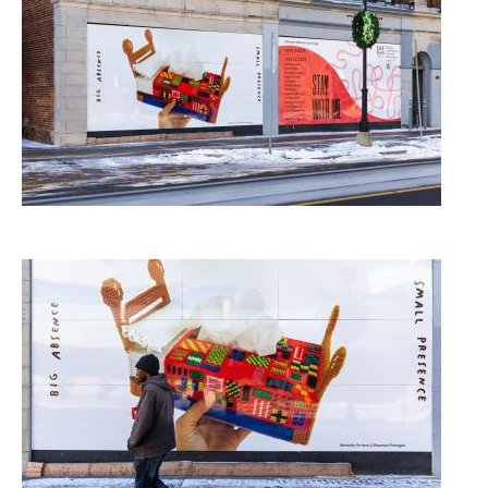
Image