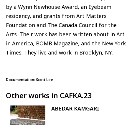
by a Wynn Newhouse Award, an Eyebeam
residency, and grants from Art Matters
Foundation and The Canada Council for the
Arts. Their work has been written about in Art
in America, BOMB Magazine, and the New York
Times. They live and work in Brooklyn, NY.
Documentation: Scott Lee
Other works in
CAFKA.23
ABEDAR KAMGARI
Image