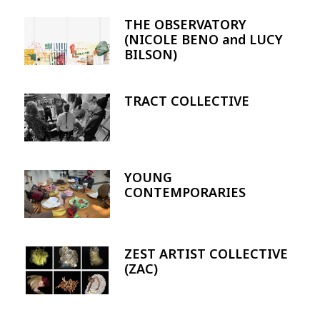
THE OBSERVATORY
Image
(NICOLE BENO and LUCY
BILSON)
TRACT COLLECTIVE
Image
YOUNG
Image
CONTEMPORARIES
ZEST ARTIST COLLECTIVE
Image
(ZAC)