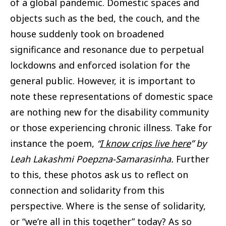
of a global pandemic. Domestic spaces and
objects such as the bed, the couch, and the
house suddenly took on broadened
significance and resonance due to perpetual
lockdowns and enforced isolation for the
general public. However, it is important to
note these representations of domestic space
are nothing new for the disability community
or those experiencing chronic illness. Take for
instance the poem,
“
I know crips live here
” by
Leah Lakashmi Poepzna-Samarasinha.
Further
to this, these photos ask us to reflect on
connection and solidarity from this
perspective. Where is the sense of solidarity,
or “we’re all in this together” today? As so