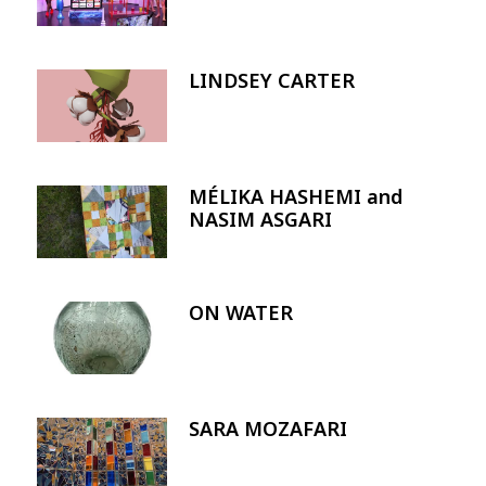
LINDSEY CARTER
Image
MÉLIKA HASHEMI and
Image
NASIM ASGARI
ON WATER
Image
SARA MOZAFARI
Image