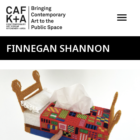
OPEN M
FINNEGAN SHANNON
Image