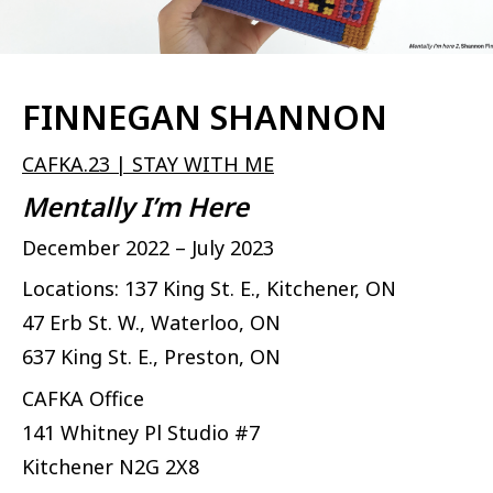
FINNEGAN SHANNON
CAFKA.23 | STAY WITH ME
Mentally I’m Here
December 2022 – July 2023
Locations: 137 King St. E., Kitchener, ON
47 Erb St. W., Waterloo, ON
637 King St. E., Preston, ON
CAFKA Office
141 Whitney Pl Studio #7
Kitchener
N2G 2X8