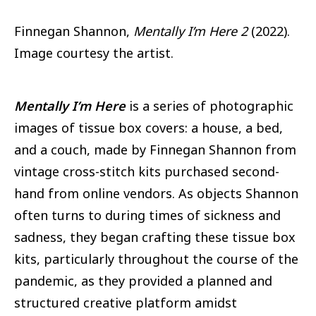
Finnegan Shannon,
Mentally I’m Here 2
(2022).
Image courtesy the artist.
Mentally I’m Here
is a series of photographic
images of tissue box covers: a house, a bed,
and a couch, made by Finnegan Shannon from
vintage cross-stitch kits purchased second-
hand from online vendors. As objects Shannon
often turns to during times of sickness and
sadness, they began crafting these tissue box
kits, particularly throughout the course of the
pandemic, as they provided a planned and
structured creative platform amidst