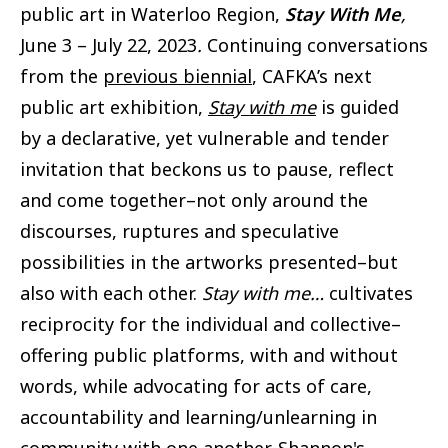
public art in Waterloo Region,
Stay With Me
,
June 3 – July 22, 2023
.
Continuing conversations
from the
previous biennial
, CAFKA’s next
public art exhibition,
Stay with me
is guided
by a
declarative, yet vulnerable and tender
invitation that beckons us to pause, reflect
and come together–not only around the
discourses, ruptures and speculative
possibilities in the artworks presented–but
also with each other.
Stay with me…
cultivates
reciprocity for the individual and collective–
offering public platforms, with and without
words, while advocating for acts of care,
accountability and learning/unlearning in