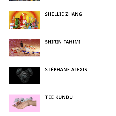
SHELLIE ZHANG
Image
SHIRIN FAHIMI
Image
STÉPHANE ALEXIS
Image
TEE KUNDU
Image