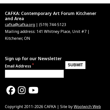
CAFKA:
Contemporary Art Forum Kitchener
and Area
cafka@cafka.org
| (519) 744-5123
Mailing address: 141 Whitney Place, Unit #7 |
Kitchener, ON
Sign up for our Newsletter
Email Address
Copyright 2011-2026 CAFKA | Site by
Woolwich Web