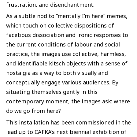
frustration, and disenchantment.
As a subtle nod to
“mentally I’m here” memes,
which touch on collective dispositions of
facetious dissociation and ironic responses to
the current conditions of labour and social
practice, the images use collective, harmless,
and identifiable kitsch objects with a sense of
nostalgia as a way to both visually and
conceptually engage various audiences. By
situating themselves gently in this
contemporary moment, the images ask: where
do we go from here?
This installation has been commissioned in the
lead up to CAFKA’s next biennial exhibition of