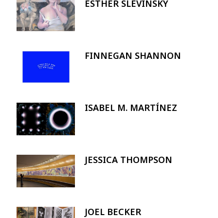
ESTHER SLEVINSKY
Image
FINNEGAN SHANNON
Image
ISABEL M. MARTÍNEZ
Image
JESSICA THOMPSON
Image
JOEL BECKER
Image