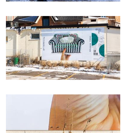
Image
Image