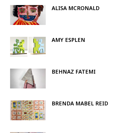
ALISA MCRONALD
Image
AMY ESPLEN
Image
BEHNAZ FATEMI
Image
BRENDA MABEL REID
Image