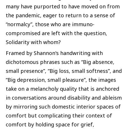
many have purported to have moved on from
the pandemic, eager to return to a sense of
“normalcy”, those who are immuno-
compromised are left with the question,
Solidarity with whom?
Framed by Shannon's handwriting with
dichotomous phrases such as “Big absence,
small presence”, “Big loss, small softness”, and
“Big depression, small pleasure”, the images
take on a melancholy quality that is anchored
in conversations around disability and ableism
by mirroring such domestic interior spaces of
comfort but complicating their context of
comfort by holding space for grief,