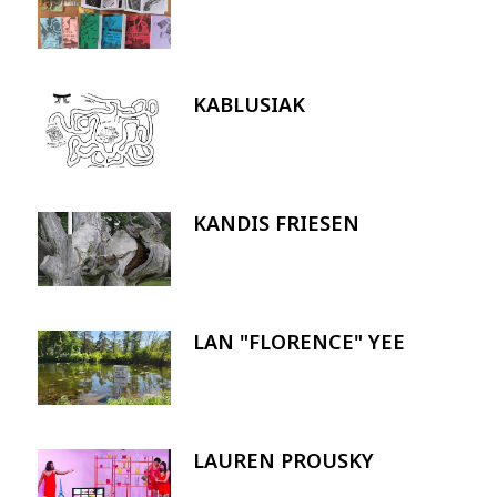
KABLUSIAK
Image
KANDIS FRIESEN
Image
LAN "FLORENCE" YEE
Image
LAUREN PROUSKY
Image