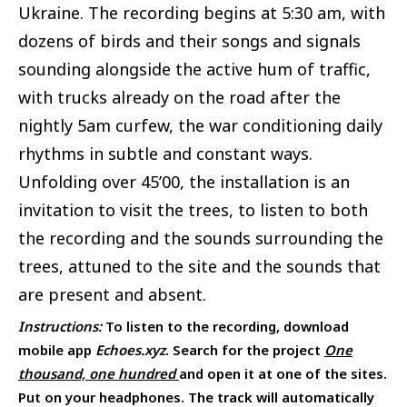
Ukraine. The recording begins at 5:30 am, with
dozens of birds and their songs and signals
sounding alongside the active hum of traffic,
with trucks already on the road after the
nightly 5am curfew, the war conditioning daily
rhythms in subtle and constant ways.
Unfolding over 45’00, the installation is an
invitation to visit the trees, to listen to both
the recording and the sounds surrounding the
trees, attuned to the site and the sounds that
are present and absent.
Instructions:
To listen to the recording, download
mobile app
Echoes.xyz
. Search for the project
One
thousand, one hundred
and open it at one of the sites.
Put on your headphones. The track will automatically