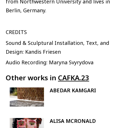
from Northwestern University and lives in
Berlin, Germany.
CREDITS
Sound & Sculptural Installation, Text, and
Design: Kandis Friesen
Audio Recording: Maryna Svyrydova
Other works in
CAFKA.23
ABEDAR KAMGARI
Image
ALISA MCRONALD
Image