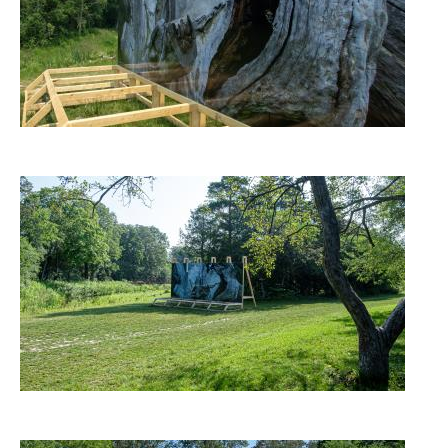
Image