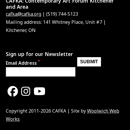
CAFKA:
Contemporary Art Forum Kitchener
and Area
cafka@cafka.org
| (519) 744-5123
Mailing address: 141 Whitney Place, Unit #7 |
Kitchener, ON
Sign up for our Newsletter
Email Address
Copyright 2011-2026 CAFKA | Site by
Woolwich Web
Works