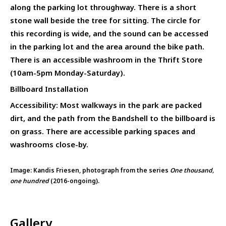
along the parking lot throughway. There is a short
stone wall beside the tree for sitting. The circle for
this recording is wide, and the sound can be accessed
in the parking lot and the area around the bike path.
There is an accessible washroom in the Thrift Store
(10am-5pm Monday-Saturday).
Billboard Installation
Accessibility: Most walkways in the park are packed
dirt, and the path from the Bandshell to the billboard is
on grass. There are accessible parking spaces and
washrooms close-by.
Image: Kandis Friesen, photograph from the series
One thousand,
one hundred
(2016-ongoing).
Gallery