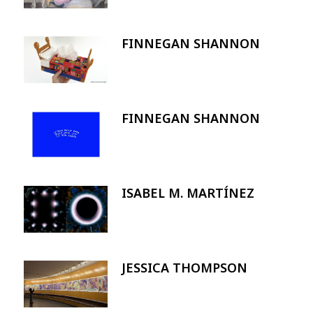
FINNEGAN SHANNON
Image
FINNEGAN SHANNON
Image
ISABEL M. MARTÍNEZ
Image
JESSICA THOMPSON
Image