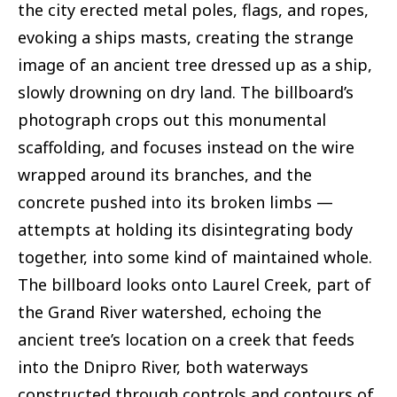
the city erected metal poles, flags, and ropes,
evoking a ships masts, creating the strange
image of an ancient tree dressed up as a ship,
slowly drowning on dry land. The billboard’s
photograph crops out this monumental
scaffolding, and focuses instead on the wire
wrapped around its branches, and the
concrete pushed into its broken limbs —
attempts at holding its disintegrating body
together, into some kind of maintained whole.
The billboard looks onto Laurel Creek, part of
the Grand River watershed, echoing the
ancient tree’s location on a creek that feeds
into the Dnipro River, both waterways
constructed through controls and contours of