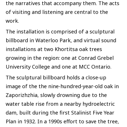
the narratives that accompany them. The acts
of visiting and listening are central to the
work.
The installation is comprised of a sculptural
billboard in Waterloo Park, and virtual sound
installations at two Khortitsa oak trees
growing in the region: one at Conrad Grebel
University College and one at MCC Ontario.
The sculptural billboard holds a close-up
image of the the nine-hundred-year-old oak in
Zaporizhzhia, slowly drowning due to the
water table rise from a nearby hydroelectric
dam, built during the first Stalinist Five Year
Plan in 1932. In a 1990s effort to save the tree,