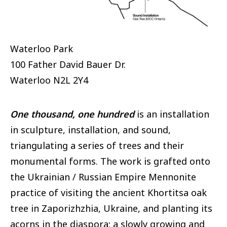
Waterloo Park
100 Father David Bauer Dr.
Waterloo
N2L 2Y4
One thousand, one hundred
is an installation
in sculpture, installation, and sound,
triangulating a series of trees and their
monumental forms. The work is grafted onto
the Ukrainian / Russian Empire Mennonite
practice of visiting the ancient Khortitsa oak
tree in Zaporizhzhia, Ukraine, and planting its
acorns in the diaspora: a slowly growing and