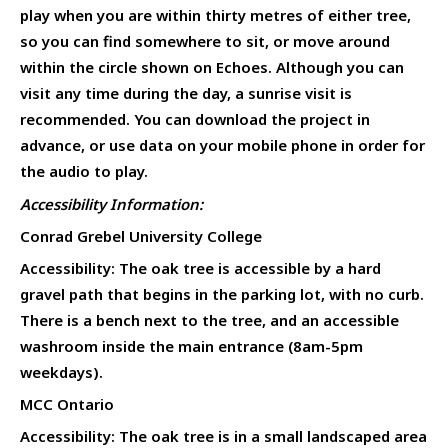
play when you are within thirty metres of either tree,
so you can find somewhere to sit, or move around
within the circle shown on Echoes. Although you can
visit any time during the day, a sunrise visit is
recommended. You can download the project in
advance, or use data on your mobile phone in order for
the audio to play.
Accessibility Information:
Conrad Grebel University College
Accessibility: The oak tree is accessible by a hard
gravel path that begins in the parking lot, with no curb.
There is a bench next to the tree, and an accessible
washroom inside the main entrance (8am-5pm
weekdays).
MCC Ontario
Accessibility: The oak tree is in a small landscaped area