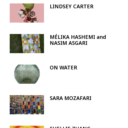
LINDSEY CARTER
Image
MÉLIKA HASHEMI and
Image
NASIM ASGARI
ON WATER
Image
SARA MOZAFARI
Image