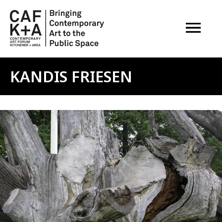
OPEN M
KANDIS FRIESEN
Image