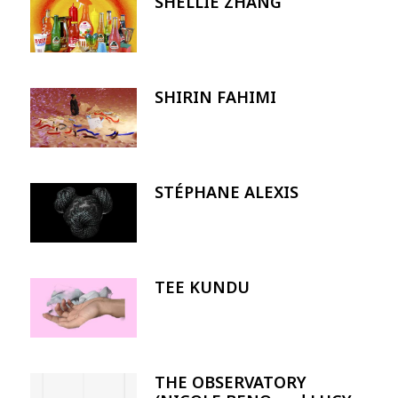
SHELLIE ZHANG
Image
SHIRIN FAHIMI
Image
STÉPHANE ALEXIS
Image
TEE KUNDU
Image
THE OBSERVATORY
Image