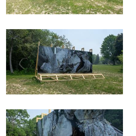
Image
Image