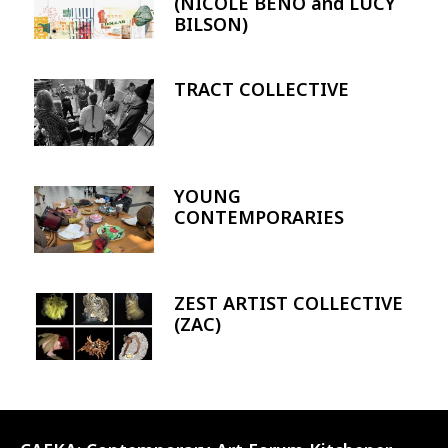
(NICOLE BENO and LUCY
BILSON)
TRACT COLLECTIVE
Image
YOUNG
Image
CONTEMPORARIES
ZEST ARTIST COLLECTIVE
Image
(ZAC)