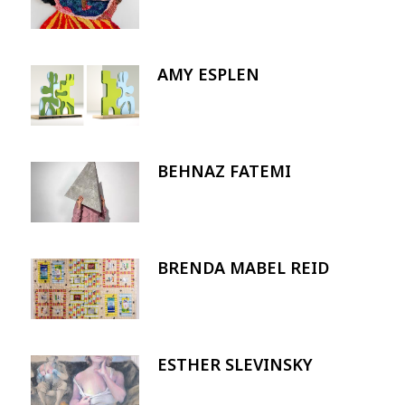
AMY ESPLEN
Image
BEHNAZ FATEMI
Image
BRENDA MABEL REID
Image
ESTHER SLEVINSKY
Image