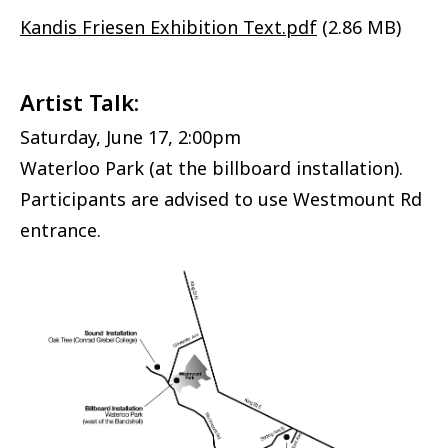
Document
Kandis Friesen Exhibition Text.pdf
(2.86 MB)
Artist Talk:
Saturday, June 17, 2:00pm
Waterloo Park (at the billboard installation).
Participants are advised to use Westmount Rd
entrance.