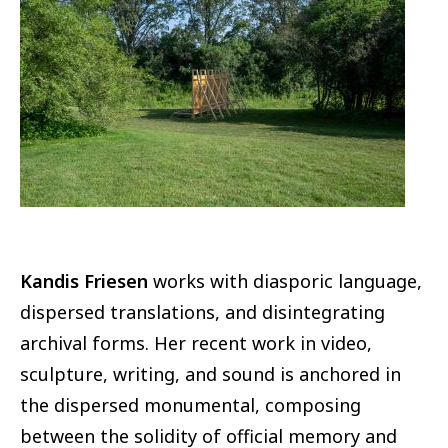
Image
Kandis Friesen
works with diasporic language,
dispersed translations, and disintegrating
archival forms. Her recent work in video,
sculpture, writing, and sound is anchored in
the dispersed monumental, composing
between the solidity of official memory and