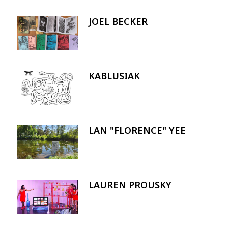
JOEL BECKER
Image
KABLUSIAK
Image
LAN "FLORENCE" YEE
Image
LAUREN PROUSKY
Image