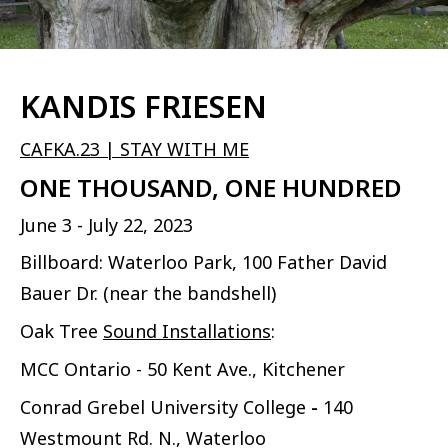
KANDIS FRIESEN
CAFKA.23 | STAY WITH ME
ONE THOUSAND, ONE HUNDRED
June 3 - July 22, 2023
Billboard: Waterloo Park, 100 Father David
Bauer Dr. (near the bandshell)
Oak Tree
Sound Installations
:
MCC Ontario - 50 Kent Ave., Kitchener
Conrad Grebel University College
-
140
Westmount Rd. N., Waterloo