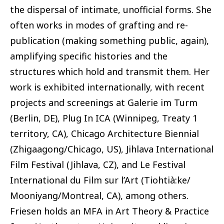
the dispersal of intimate, unofficial forms. She
often works in modes of grafting and re-
publication (making something public, again),
amplifying specific histories and the
structures which hold and transmit them. Her
work is exhibited internationally, with recent
projects and screenings at Galerie im Turm
(Berlin, DE), Plug In ICA (Winnipeg, Treaty 1
territory, CA), Chicago Architecture Biennial
(Zhigaagong/Chicago, US), Jihlava International
Film Festival (Jihlava, CZ), and Le Festival
International du Film sur l’Art (Tiohtià:ke/
Mooniyang/Montreal, CA), among others.
Friesen holds an MFA in Art Theory & Practice