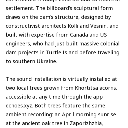
settlement. The billboard’s sculptural form
draws on the dam’s structure, designed by
constructivist architects Kolli and Vesnin, and
built with expertise from Canada and US
engineers, who had just built massive colonial
dam projects in Turtle Island before traveling
to southern Ukraine.
The sound installation is virtually installed at
two local trees grown from Khortitsa acorns,
accessible at any time through the app
echoes.xyz
. Both trees feature the same
ambient recording: an April morning sunrise
at the ancient oak tree in Zaporizhzhia,