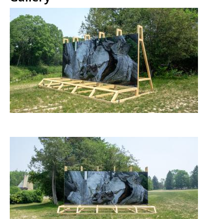
Image
Image