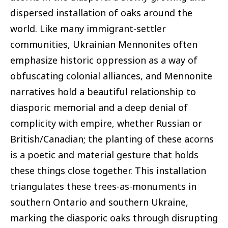
dispersed installation of oaks around the
world. Like many immigrant-settler
communities, Ukrainian Mennonites often
emphasize historic oppression as a way of
obfuscating colonial alliances, and Mennonite
narratives hold a beautiful relationship to
diasporic memorial and a deep denial of
complicity with empire, whether Russian or
British/Canadian; the planting of these acorns
is a poetic and material gesture that holds
these things close together. This installation
triangulates these trees-as-monuments in
southern Ontario and southern Ukraine,
marking the diasporic oaks through disrupting