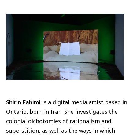
Image
Shirin Fahimi
is a digital media artist based in
Ontario, born in Iran. She investigates the
colonial dichotomies of rationalism and
superstition, as well as the ways in which