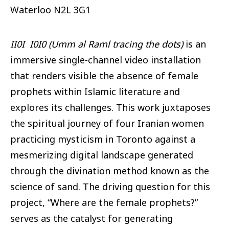
Waterloo
N2L 3G1
II0I I0I0 (Umm al Raml tracing the dots)
is an
immersive single-channel video installation
that renders visible the absence of female
prophets within Islamic literature and
explores its challenges. This work juxtaposes
the spiritual journey of four Iranian women
practicing mysticism in Toronto against a
mesmerizing digital landscape generated
through the divination method known as the
science of sand. The driving question for this
project, “Where are the female prophets?”
serves as the catalyst for generating