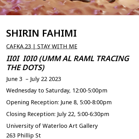
SHIRIN FAHIMI
CAFKA.23 | STAY WITH ME
II0I I0I0 (UMM AL RAML TRACING
THE DOTS)
June 3 – July 22 2023
Wednesday to Saturday, 12:00-5:00pm
Opening Reception: June 8, 5:00-8:00pm
Closing Reception: July 22, 5:00-6:30pm
University of Waterloo Art Gallery
263 Phillip St