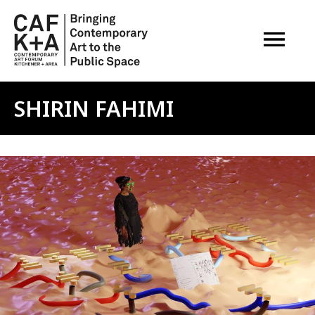
OPEN M
SHIRIN FAHIMI
Image