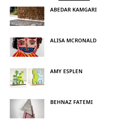
ABEDAR KAMGARI
Image
ALISA MCRONALD
Image
AMY ESPLEN
Image
BEHNAZ FATEMI
Image