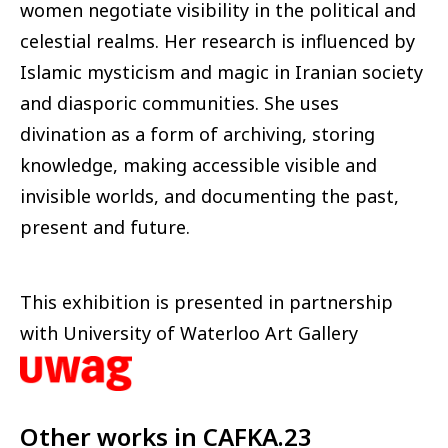
women negotiate visibility in the political and
celestial realms. Her research is influenced by
Islamic mysticism and magic in Iranian society
and diasporic communities. She uses
divination as a form of archiving, storing
knowledge, making accessible visible and
invisible worlds, and documenting the past,
present and future.
This exhibition is presented in partnership
with University of Waterloo Art Gallery
Other works in
CAFKA.23