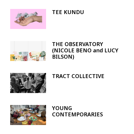
TEE KUNDU
Image
THE OBSERVATORY
Image
(NICOLE BENO and LUCY
BILSON)
TRACT COLLECTIVE
Image
YOUNG
Image
CONTEMPORARIES