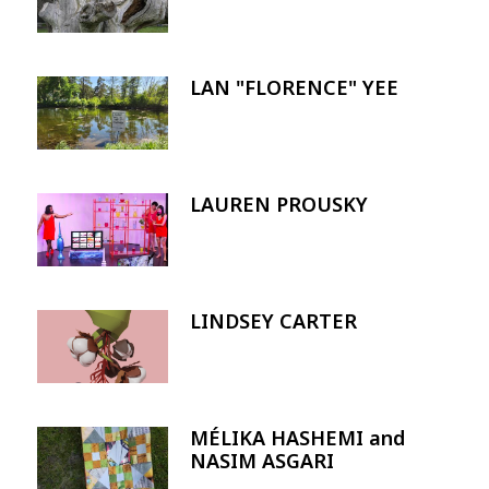
LAN "FLORENCE" YEE
Image
LAUREN PROUSKY
Image
LINDSEY CARTER
Image
MÉLIKA HASHEMI and
Image
NASIM ASGARI