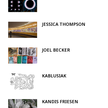
JESSICA THOMPSON
Image
JOEL BECKER
Image
KABLUSIAK
Image
KANDIS FRIESEN
Image