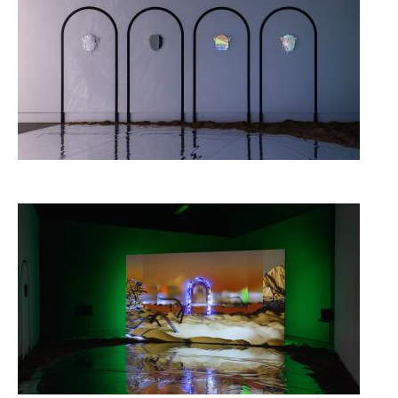
Image