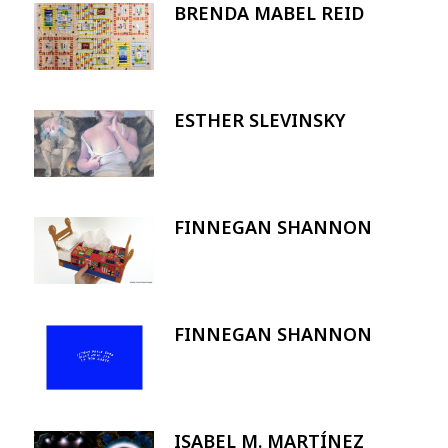
BRENDA MABEL REID
Image
ESTHER SLEVINSKY
Image
FINNEGAN SHANNON
Image
FINNEGAN SHANNON
Image
ISABEL M. MARTÍNEZ
Image