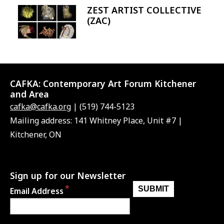
ZEST ARTIST COLLECTIVE
Image
(ZAC)
CAFKA:
Contemporary Art Forum Kitchener
and Area
cafka@cafka.org
| (519) 744-5123
Mailing address: 141 Whitney Place, Unit #7 |
Kitchener, ON
Sign up for our Newsletter
Email Address