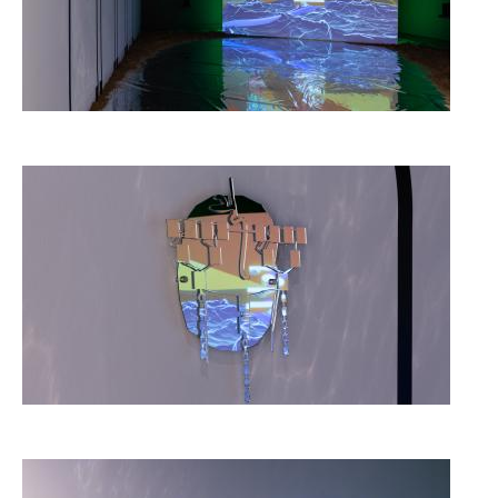
Image
Image