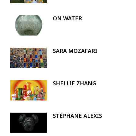
ON WATER
Image
SARA MOZAFARI
Image
SHELLIE ZHANG
Image
STÉPHANE ALEXIS
Image