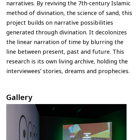
narratives. By reviving the 7th-century Islamic
method of divination, the science of sand, this
project builds on narrative possibilities
generated through divination. It decolonizes
the linear narration of time by blurring the
line between present, past and future. This
research is its own living archive, holding the
interviewees’ stories, dreams and prophecies.
Gallery
Image