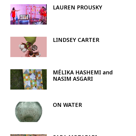
LAUREN PROUSKY
Image
LINDSEY CARTER
Image
MÉLIKA HASHEMI and
Image
NASIM ASGARI
ON WATER
Image