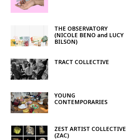
THE OBSERVATORY
Image
(NICOLE BENO and LUCY
BILSON)
TRACT COLLECTIVE
Image
YOUNG
Image
CONTEMPORARIES
ZEST ARTIST COLLECTIVE
Image
(ZAC)