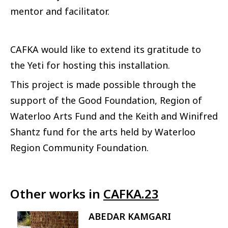
mentor and facilitator.
CAFKA would like to extend its gratitude to
the Yeti for hosting this installation.
This project is made possible through the
support of the Good Foundation, Region of
Waterloo Arts Fund and the Keith and Winifred
Shantz fund for the arts held by Waterloo
Region Community Foundation.
Other works in
CAFKA.23
ABEDAR KAMGARI
Image