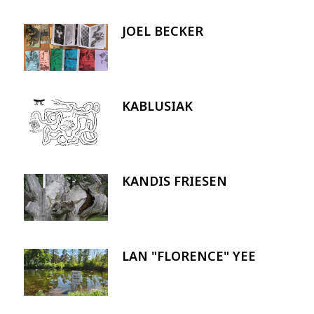
JOEL BECKER
Image
KABLUSIAK
Image
KANDIS FRIESEN
Image
LAN "FLORENCE" YEE
Image