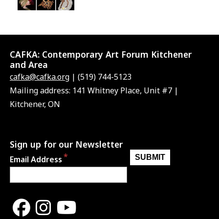
CAFKA:
Contemporary Art Forum Kitchener
and Area
cafka@cafka.org
| (519) 744-5123
Mailing address: 141 Whitney Place, Unit #7 |
Kitchener, ON
Sign up for our Newsletter
Email Address