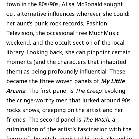
town in the 80s/90s, Alisa McRonald sought
out alternative influences wherever she could:
her aunt’s punk rock records, Fashion
Television, the occasional free MuchMusic
weekend, and the occult section of the local
library. Looking back, she can pinpoint certain
moments (and the characters that inhabited
them) as being profoundly influential. These
became the three woven panels of
My Little
Arcana
. The first panel is
The Creep
, evoking
the cringe-worthy men that lurked around 90s
rocks shows, creeping on the artist and her
friends. The second panel is
The Witch
, a
culmination of the artist’s fascination with the
figure of the witch, depicted historically and in