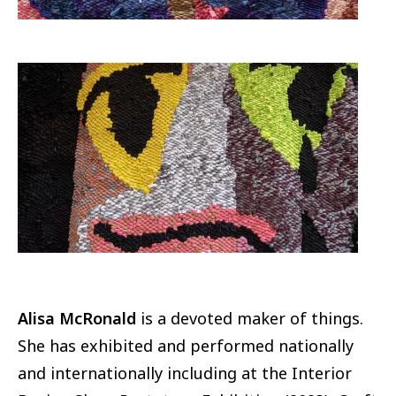
Image
Alisa McRonald
is a devoted maker of things.
She has exhibited and performed nationally
and internationally including at the Interior