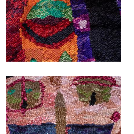
Image
Image