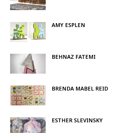
AMY ESPLEN
Image
BEHNAZ FATEMI
Image
BRENDA MABEL REID
Image
ESTHER SLEVINSKY
Image