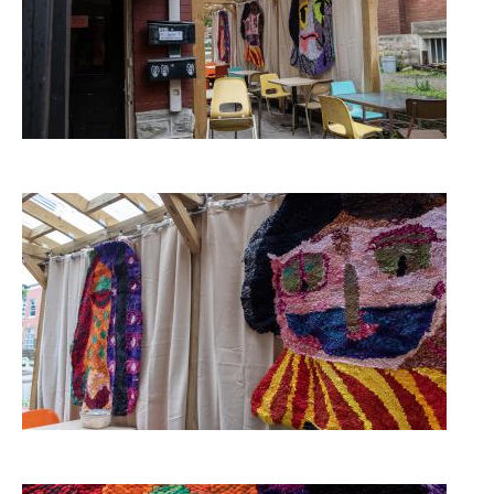
Image