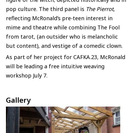
pop culture. The third panel is
The Pierrot
,
reflecting McRonald’s pre-teen interest in
mime and theatre while combining The Fool
from tarot, (an outsider who is melancholic
but content), and vestige of a comedic clown.
As part of her project for CAFKA.23, McRonald
will be leading a free intuitive weaving
workshop July 7.
Gallery
Image