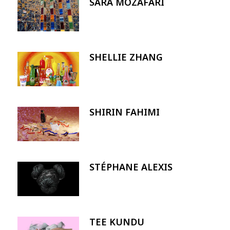
SARA MOZAFARI
Image
SHELLIE ZHANG
Image
SHIRIN FAHIMI
Image
STÉPHANE ALEXIS
Image
TEE KUNDU
Image