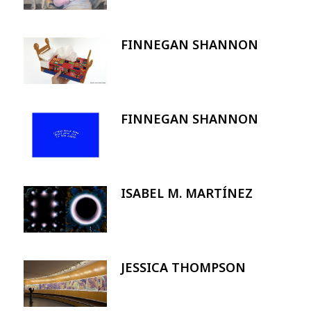
FINNEGAN SHANNON
Image
FINNEGAN SHANNON
Image
ISABEL M. MARTÍNEZ
Image
JESSICA THOMPSON
Image