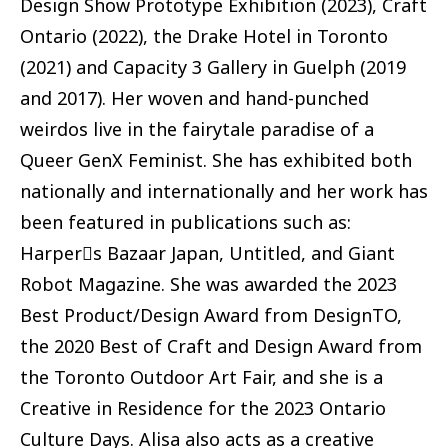
Design Show Prototype Exhibition (2023), Craft
Ontario (2022), the Drake Hotel in Toronto
(2021) and Capacity 3 Gallery in Guelph (2019
and 2017). Her woven and hand-punched
weirdos live in the fairytale paradise of a
Queer GenX Feminist. She has exhibited both
nationally and internationally and her work has
been featured in publications such as:
Harper􏰊s Bazaar Japan, Untitled, and Giant
Robot Magazine. She was awarded the 2023
Best Product/Design Award from DesignTO,
the 2020 Best of Craft and Design Award from
the Toronto Outdoor Art Fair, and she is a
Creative in Residence for the 2023 Ontario
Culture Days. Alisa also acts as a creative