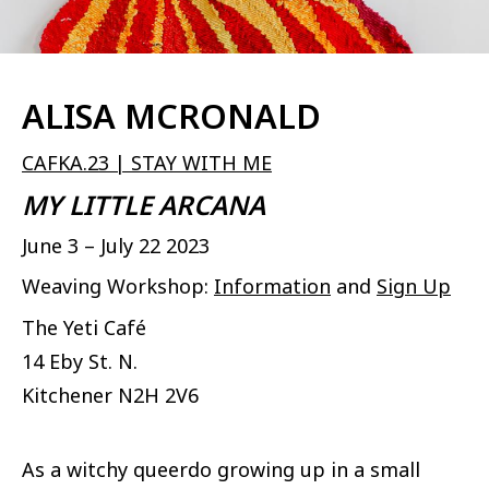
ALISA MCRONALD
CAFKA.23 | STAY WITH ME
MY LITTLE ARCANA
June 3 – July 22 2023
Weaving Workshop:
Information
and
Sign Up
The Yeti Café
14 Eby St. N.
Kitchener
N2H 2V6
As a witchy queerdo growing up in a small