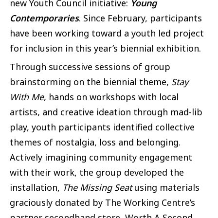
new Youth Council initiative:
Young
Contemporaries
. Since February, participants
have been working toward a youth led project
for inclusion in this year’s biennial exhibition.
Through successive sessions of group
brainstorming on the biennial theme,
Stay
With Me
, hands on workshops with local
artists, and creative ideation through mad-lib
play, youth participants identified collective
themes of nostalgia, loss and belonging.
Actively imagining community engagement
with their work, the group developed the
installation,
The Missing Seat
using materials
graciously donated by The Working Centre’s
partner secondhand store, Worth A Second