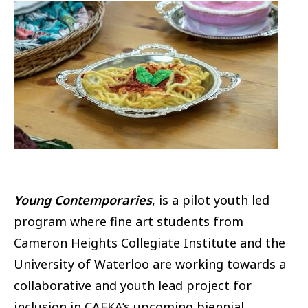
Image
Young Contemporaries
, is a pilot youth led
program where fine art students from
Cameron Heights Collegiate Institute and the
University of Waterloo are working towards a
collaborative and youth lead project for
inclusion in CAFKA’s upcoming biennial