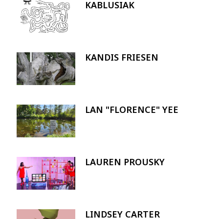
KABLUSIAK
Image
KANDIS FRIESEN
Image
LAN "FLORENCE" YEE
Image
LAUREN PROUSKY
Image
LINDSEY CARTER
Image