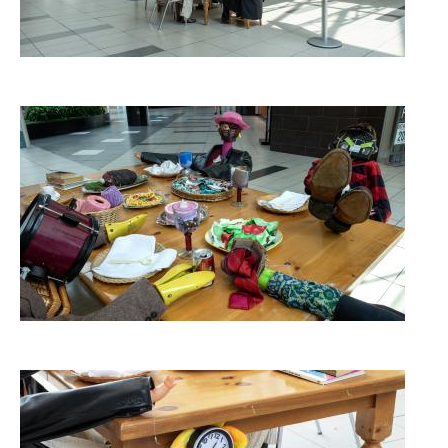
Image
Image