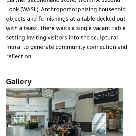
Look (WASL). Anthropomorphizing household
objects and furnishings at a table decked out
with a feast, there waits a single vacant table
setting inviting visitors into the sculptural
mural to generate community connection and
reflection.
Gallery
Image