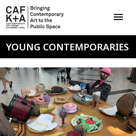
OPEN M
YOUNG CONTEMPORARIES
Image