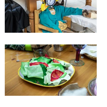
Image