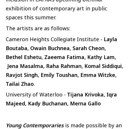
exhibition of contemporary art in public
spaces this summer.
The artists are as follows:
Cameron Heights Collegiate Institute -
Layla
Boutaba, Owain Buchnea, Sarah Cheon,
Bethel Eshetu, Zaeema Fatima, Kathy Lam,
Jena Masalma, Raha Rahman, Komal Siddiqui,
Ravjot Singh, Emily Toushan, Emma Witzke,
Tailai Zhao
.
University of Waterloo -
Tijana Krivoka, Iqra
Majeed, Kady Buchanan, Merna Gallo
Young Contemporaries
is made possible by an