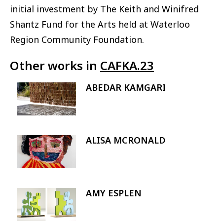
initial investment by The Keith and Winifred
Shantz Fund for the Arts held at Waterloo
Region Community Foundation.
Other works in
CAFKA.23
ABEDAR KAMGARI
Image
ALISA MCRONALD
Image
AMY ESPLEN
Image