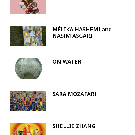
MÉLIKA HASHEMI and
Image
NASIM ASGARI
ON WATER
Image
SARA MOZAFARI
Image
SHELLIE ZHANG
Image