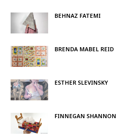
BEHNAZ FATEMI
Image
BRENDA MABEL REID
Image
ESTHER SLEVINSKY
Image
FINNEGAN SHANNON
Image