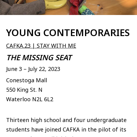
YOUNG CONTEMPORARIES
CAFKA.23 | STAY WITH ME
THE MISSING SEAT
June 3 – July 22, 2023
Conestoga Mall
550 King St. N
Waterloo
N2L 6L2
Thirteen high school and four undergraduate
students have joined CAFKA in the pilot of its