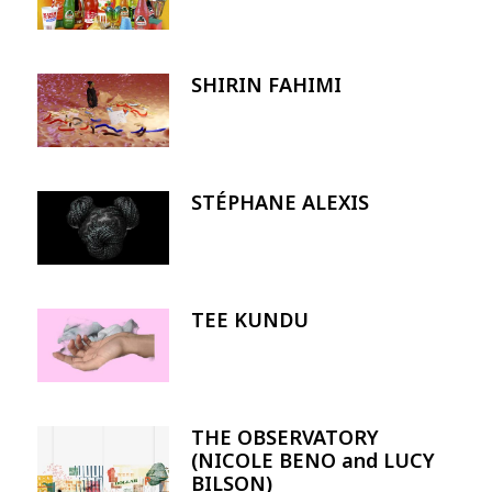
SHIRIN FAHIMI
Image
STÉPHANE ALEXIS
Image
TEE KUNDU
Image
THE OBSERVATORY
Image
(NICOLE BENO and LUCY
BILSON)