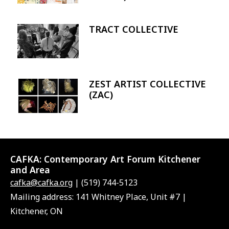
TRACT COLLECTIVE
Image
ZEST ARTIST COLLECTIVE
Image
(ZAC)
CAFKA:
Contemporary Art Forum Kitchener
and Area
cafka@cafka.org
| (519) 744-5123
Mailing address: 141 Whitney Place, Unit #7 |
Kitchener, ON