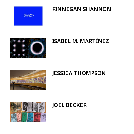
FINNEGAN SHANNON
Image
ISABEL M. MARTÍNEZ
Image
JESSICA THOMPSON
Image
JOEL BECKER
Image